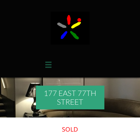

177 EAST 77TH
STREET
​SOLD