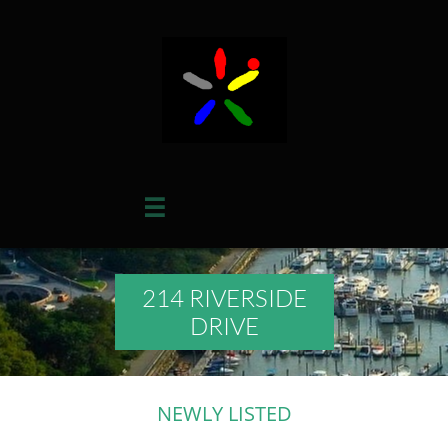

214 RIVERSIDE
DRIVE
NEWLY LISTED