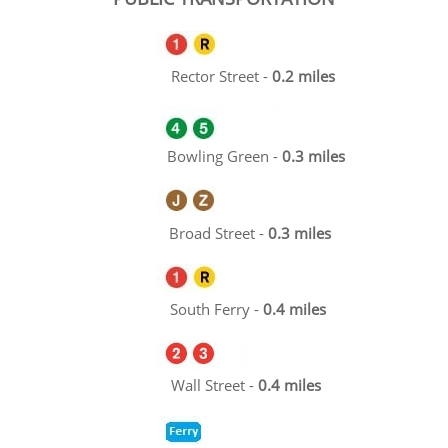
Rector Street -
0.2 miles
Bowling Green -
0.3 miles
Broad Street -
0.3 miles
South Ferry -
0.4 miles
Wall Street -
0.4 miles