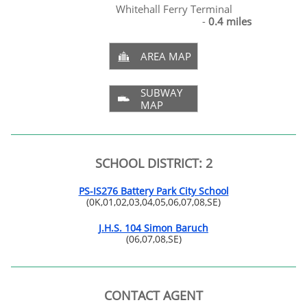
Whitehall Ferry Terminal
-
0.4 miles
AREA MAP

SUBWAY

MAP
SCHOOL DISTRICT: 2
PS-IS276 Battery Park City School
(0K,01,02,03,04,05,06,07,08,SE)
J.H.S. 104 Simon Baruch
(06,07,08,SE)
CONTACT AGENT