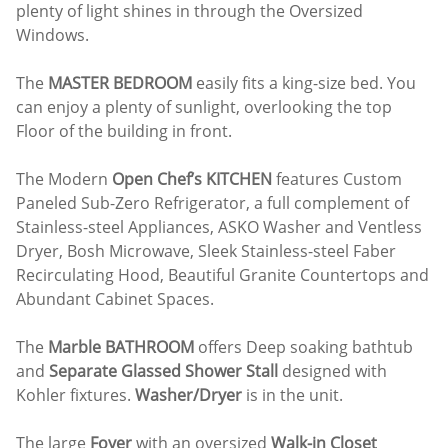
plenty of light shines in through the Oversized
Windows.
The
MASTER BEDROOM
easily fits a king-size bed. You
can enjoy a plenty of sunlight, overlooking the top
Floor of the building in front.
The Modern
Open Chef’s KITCHEN
features Custom
Paneled Sub-Zero Refrigerator, a full complement of
Stainless-steel Appliances, ASKO Washer and Ventless
Dryer, Bosh Microwave, Sleek Stainless-steel Faber
Recirculating Hood, Beautiful Granite Countertops and
Abundant Cabinet Spaces.
The
Marble BATHROOM
offers Deep soaking bathtub
and
Separate Glassed Shower Stall
designed with
Kohler fixtures.
Washer/Dryer
is in the unit.
The large
Foyer
with an oversized
Walk-in Closet