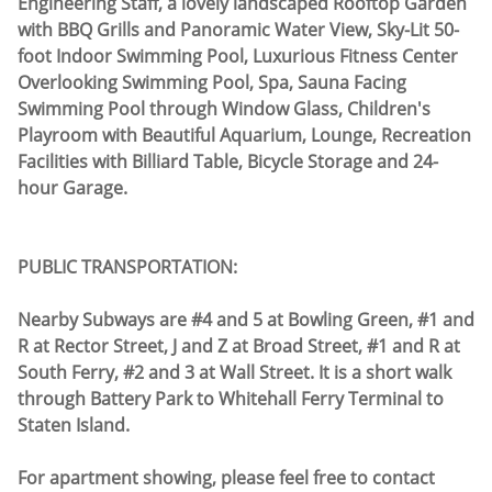
Engineering Staff, a lovely landscaped Rooftop Garden
with BBQ Grills and Panoramic Water View, Sky-Lit 50-
foot Indoor Swimming Pool, Luxurious Fitness Center
Overlooking Swimming Pool, Spa, Sauna Facing
Swimming Pool through Window Glass, Children's
Playroom with Beautiful Aquarium, Lounge, Recreation
Facilities with Billiard Table, Bicycle Storage and 24-
hour Garage.
PUBLIC TRANSPORTATION:
Nearby Subways are #4 and 5 at Bowling Green, #1 and
R at Rector Street, J and Z at Broad Street, #1 and R at
South Ferry, #2 and 3 at Wall Street. It is a short walk
through Battery Park to Whitehall Ferry Terminal to
Staten Island.
For apartment showing, please feel free to contact