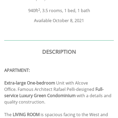
2
940ft
, 3.5 rooms, 1 bed, 1 bath
Available October 8, 2021
DESCRIPTION
APARTMENT:
Extra-large One-bedroom
Unit with Alcove
Office. Famous Architect Rafael Pelli-designed
Full-
service Luxury Green Condominium
with a details and
quality construction.
The
LIVING ROOM
is spacious facing to the West and