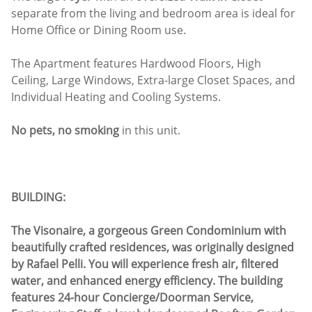
separate from the living and bedroom area is ideal for
Home Office or Dining Room use.
The Apartment features Hardwood Floors, High
Ceiling, Large Windows, Extra-large Closet Spaces, and
Individual Heating and Cooling Systems.
No pets, no smoking
in this unit.
BUILDING:
The Visonaire, a gorgeous Green Condominium with
beautifully crafted residences, was originally designed
by Rafael Pelli. You will experience fresh air, filtered
water, and enhanced energy efficiency. The building
features 24-hour Concierge/Doorman Service,