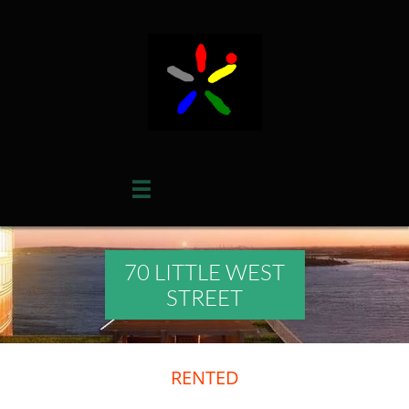

70 LITTLE WEST
STREET
RENTED