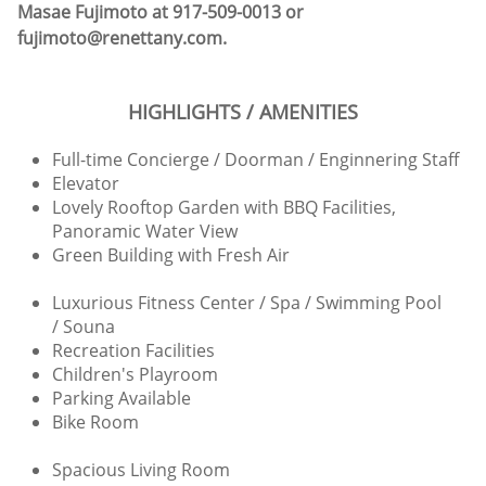
Masae Fujimoto at 917-509-0013 or
fujimoto@renettany.com.
HIGHLIGHTS / AMENITIES
Full-time Concierge / Doorman / Enginnering Staff
Elevator
Lovely Rooftop Garden with BBQ Facilities,
Panoramic Water View
Green Building with Fresh Air
Luxurious Fitness Center / Spa / Swimming Pool
/ Souna
Recreation Facilities
Children's Playroom
Parking Available
Bike Room
Spacious Living Room