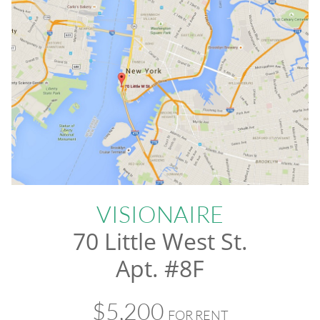
VISIONAIRE
70 Little West St.
Apt. #8F
$5,200
FOR RENT