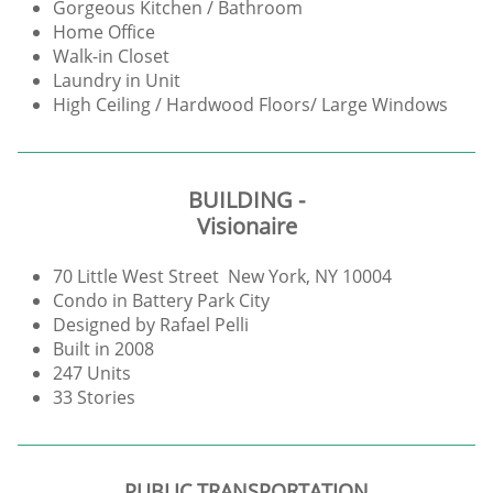
Gorgeous Kitchen / Bathroom
Home Office
Walk-in Closet
Laundry in Unit
High Ceiling / Hardwood Floors/ Large Windows
BUILDING -
Visionaire
70 Little West Street New York, NY 10004
Condo in Battery Park City
Designed by Rafael Pelli
Built in 2008
247 Units
33 Stories
PUBLIC TRANSPORTATION