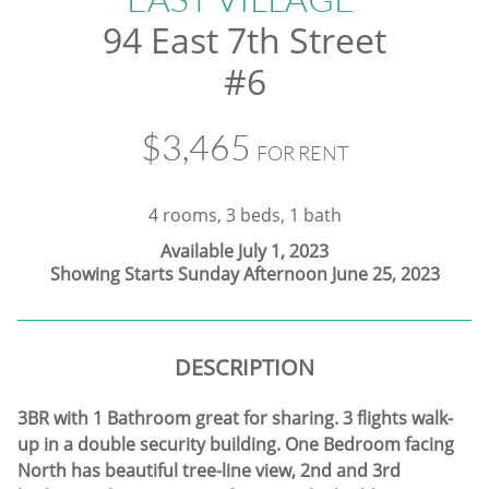
94 East 7th Street
#6
$3,465
FOR RENT
4 rooms, 3 beds, 1 bath
Available July 1, 2023
Showing Starts Sunday Afternoon June 25, 2023
DESCRIPTION
3BR with 1 Bathroom great for sharing. 3 flights walk-
up in a double security building. One Bedroom facing
North has beautiful tree-line view, 2nd and 3rd