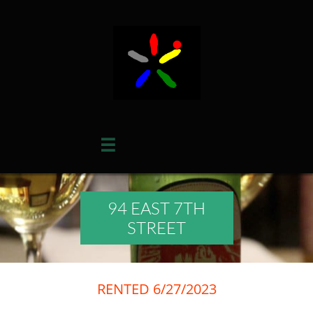

94 EAST 7TH
STREET
RENTED 6/27/2023