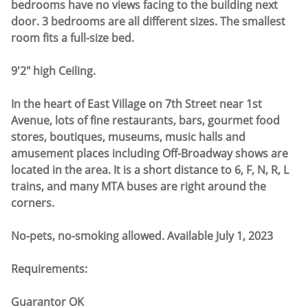
bedrooms have no views facing to the building next
door. 3 bedrooms are all different sizes. The smallest
room fits a full-size bed.
9'2" high Ceiling.
In the heart of East Village on 7th Street near 1st
Avenue, lots of fine restaurants, bars, gourmet food
stores, boutiques, museums, music halls and
amusement places including Off-Broadway shows are
located in the area. It is a short distance to 6, F, N, R, L
trains, and many MTA buses are right around the
corners.
No-pets, no-smoking allowed. Available July 1, 2023
Requirements:
Guarantor OK