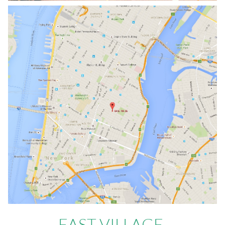
EAST VILLAGE