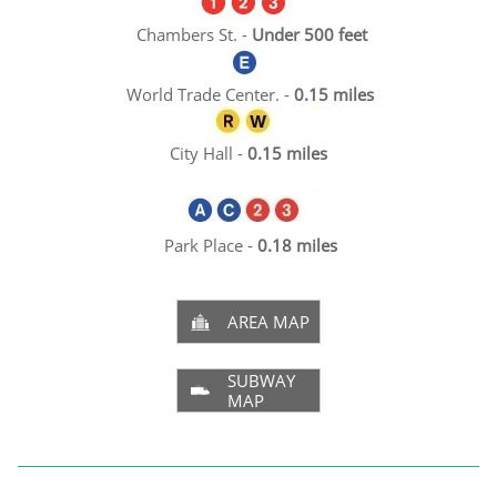
Cham
bers St. -
Under 500 feet​
World Trade Center. -
0.15 miles
City Hall -
0.15 miles
Park Place -
0.18 miles
AREA MAP

SUBWAY

MAP