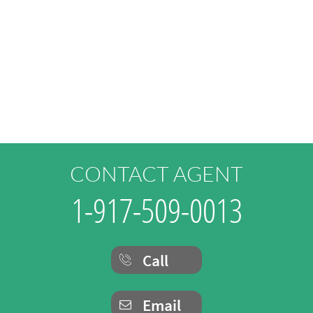
CONTACT AGENT
1-917-509-0013
Call

Email
