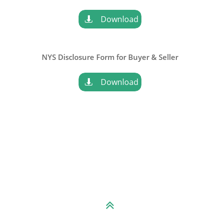
Download

NYS Disclosure Form for
Buyer & Seller
Download

