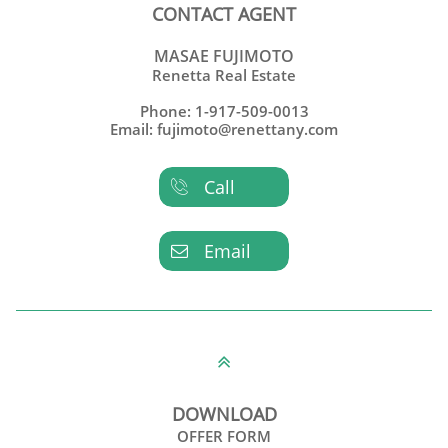
CONTACT AGENT
MASAE FUJIMOTO
Renetta Real Estate
Phone: 1-917-509-0013
Email: fujimoto@renettany.com
Call

Email


DOWNLOAD
OFFER FORM