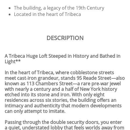
The builidng, a legacy of the 19th Century
Located in the heart of Tribeca
DESCRIPTION
A Tribeca Huge Loft Steeped in History and Bathed in
Light**
In the heart of Tribeca, where cobblestone streets
meet cast‑iron grandeur, stands 95 Reade Street—also
known as 113 Chambers Street—a rare pre‑war jewel
with nearly a century and a half of New York history
etched into its stone and iron. With only eight
residences across six stories, the building offers an
intimacy and authenticity that modern developments
can only attempt to imitate.
Passing through the double security doors, you enter
a quiet, understated lobby that feels worlds away from