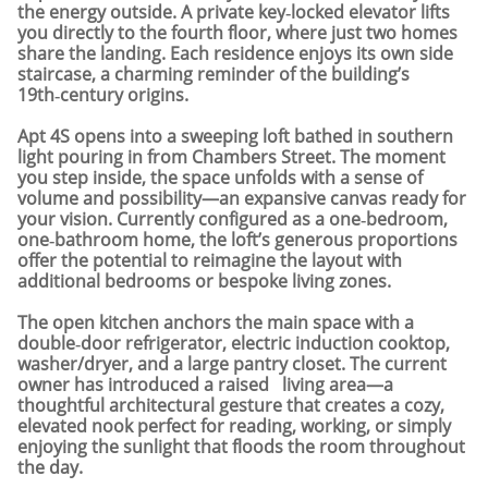
the energy outside. A private key‑locked elevator lifts
you directly to the fourth floor, where just two homes
share the landing. Each residence enjoys its own side
staircase, a charming reminder of the building’s
19th‑century origins.
Apt 4S opens into a sweeping loft bathed in southern
light pouring in from Chambers Street. The moment
you step inside, the space unfolds with a sense of
volume and possibility—an expansive canvas ready for
your vision. Currently configured as a one‑bedroom,
one‑bathroom home, the loft’s generous proportions
offer the potential to reimagine the layout with
additional bedrooms or bespoke living zones.
The open kitchen anchors the main space with a
double‑door refrigerator, electric induction cooktop,
washer/dryer, and a large pantry closet. The current
owner has introduced a raised living area—a
thoughtful architectural gesture that creates a cozy,
elevated nook perfect for reading, working, or simply
enjoying the sunlight that floods the room throughout
the day.