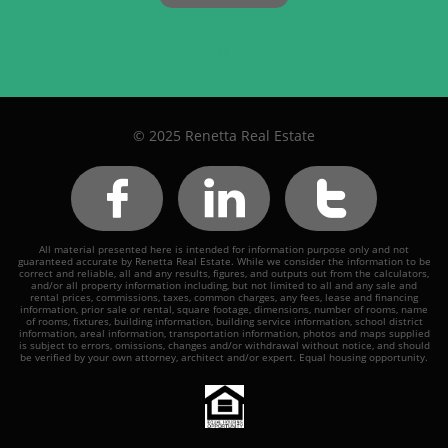

© 2025 Renetta Real Estate



All material presented here is intended for information purpose only and not
guaranteed accurate by Renetta Real Estate. While we consider the information to be
correct and reliable, all and any results, figures, and outputs out from the calculators,
and/or all property information including, but not limited to all and any sale and
rental prices, commissions, taxes, common charges, any fees, lease and financing
information, prior sale or rental, square footage, dimensions, number of rooms, name
of rooms, fixtures, building information, building service information, school district
information, areal information, transportation information, photos and maps supplied
is subject to errors, omissions, changes and/or withdrawal without notice, and should
be verified by your own attorney, architect and/or expert. Equal housing opportunity.