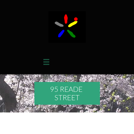

95 READE
STREET