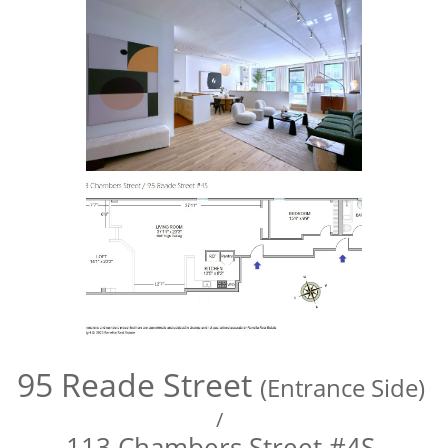
95 Reade Street
(Entrance Side)
/
113 Chambers Street #4S