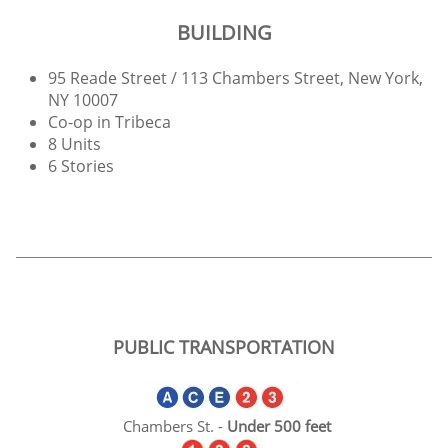
BUILDING
95 Reade Street / 113 Chambers Street, New York,
NY 10007
Co-op in Tribeca
8 Units
6 Stories
PUBLIC TRANSPORTATION
Chambers St. -
Under
500
feet​​