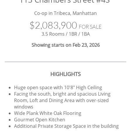
Co-op in Tribeca, Manhattan
$2,083,900
FOR SALE
3.5 Rooms / 1BR / 1BA
Showing starts on Feb 23, 2026
HIGHLIGHTS
Huge open space with 10'8" High Ceiling
Facing the south, bright and spacious Living
Room, Loft and Dining Area with over-sized
windows
Wide Plank White Oak Flooring
Gourmet Open Kitchen
Additional Private Storage Space in the building