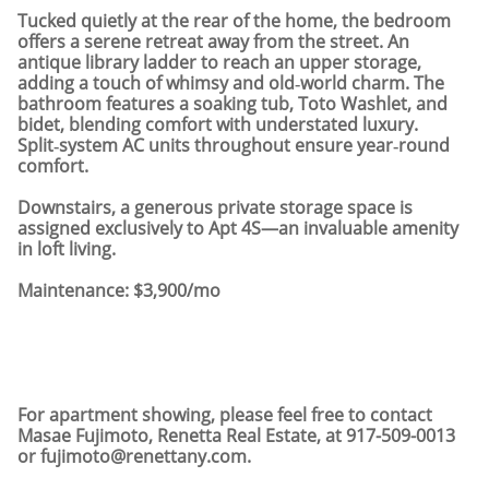
Tucked quietly at the rear of the home, the bedroom
offers a serene retreat away from the street. An
antique library ladder to reach an upper storage,
adding a touch of whimsy and old‑world charm. The
bathroom features a soaking tub, Toto Washlet, and
bidet, blending comfort with understated luxury.
Split‑system AC units throughout ensure year‑round
comfort.
Downstairs, a generous private storage space is
assigned exclusively to Apt 4S—an invaluable amenity
in loft living.
Maintenance: $3,900/mo
For apartment showing, please feel free to contact
Masae Fujimoto, Renetta Real Estate, at 917-509-0013
or fujimoto@renettany.com.