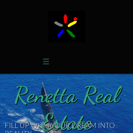

Renetta Real
Estate
FILL UP WITH YOUR DREAM INTO