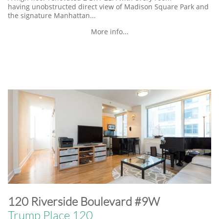
having unobstructed direct view of Madison Square Park and
the signature Manhattan...
More info...
​120 Riverside Boulevard #9W
Trump Place 120