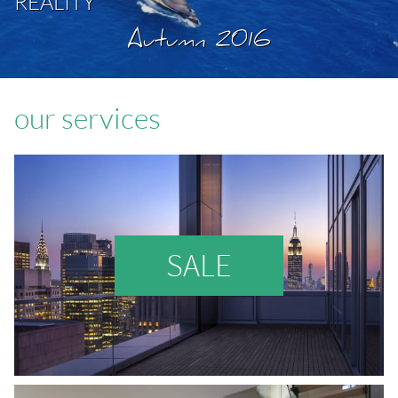
REALITY
Autumn 2016
our services
SALE