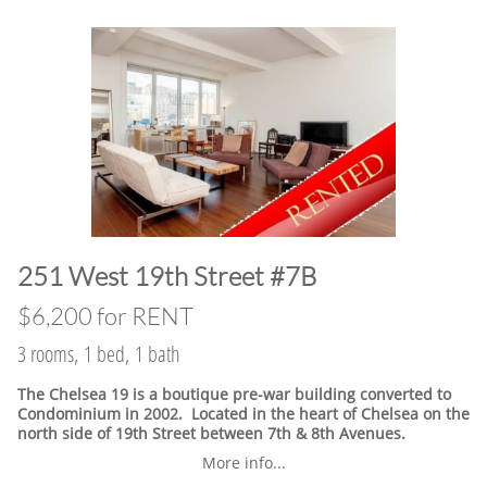
​251 West 19th Street #7B
$6,200 for RENT
3 rooms, 1 bed, 1 bath
The Chelsea 19 is a boutique pre-war building converted to
Condominium in 2002. Located in the heart of Chelsea on the
north side of 19th Street between 7th & 8th Avenues.
More info...