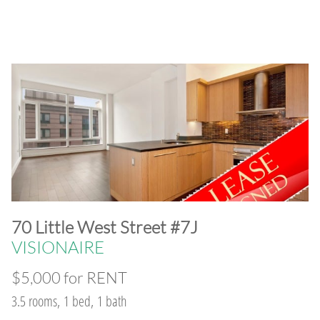
​70 Little West Street #7J
VISIONAIRE
$5,000 for RENT
3.5 rooms, 1 bed, 1 bath