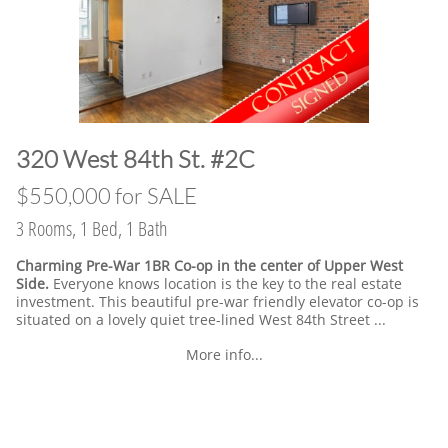
​320 West 84th St. #2C
​$550,000 for SALE
3 Rooms, 1 Bed, 1 Bath
Charming Pre-War 1BR Co-op in the center of Upper West
Side.
Everyone knows location is the key to the real estate
investment. This beautiful pre-war friendly elevator co-op is
situated on a lovely quiet tree-lined West 84th Street ...
More info...