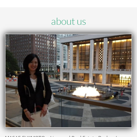
about us