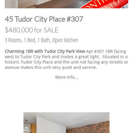
​45 Tudor City Place #307
$480,000 for SALE
3 Rooms, 1 Bed, 1 Bath, Open Kitchen
Charming 1BR with Tudor City Park View
Apt #307 1BR facing
west to Tudor City Park and invites a great light. Situated in a
historic Tudor City Place and the unit not facing any streets or
avenue makes this unit very quiet and serene.
More info...