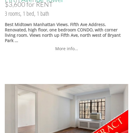
$3,600 for RENT
3 rooms, 1 bed, 1 bath
Best Midtown Manhattan Views. Fifth Ave Address.
Renovated, high floor, one bedroom CONDO, with corner
living room. Views north up Fifth Ave, north west of Bryant
Park ...
More info...