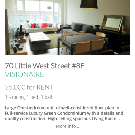
​70 Little West Street #8F
VISIONAIRE
$5,000 for RENT
3.5 rooms, 1 bed, 1 bath
Large One-bedroom unit of well-considered floor plan in
Full-service Luxury Green Condominium with a details and
quality construction. High-ceiling spacious Living Room...
More info...