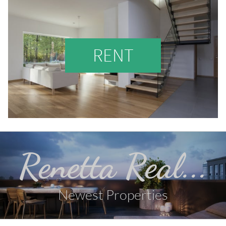
RENT
Renetta Real...
Newest Properties