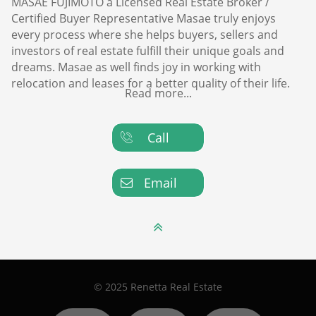
MASAE FUJIMOTO a Licensed Real Estate Broker /
Certified Buyer Representative Masae truly enjoys
every process where she helps buyers, sellers and
investors of real estate fulfill their unique goals and
dreams. Masae as well finds joy in working with
relocation and leases for a better quality of their life.
Read more...
Call

Email


© 2025 Renetta Real Estate