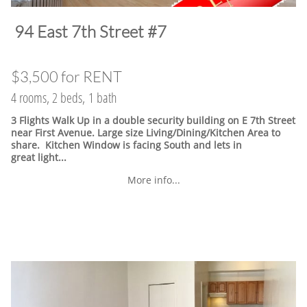
​94 East 7th Street #7
$3,500 for RENT
4 rooms, 2 beds, 1 bath
3 Flights Walk Up in a double security building on E 7th Street
near First Avenue. Large size Living/Dining/Kitchen Area to
share. Kitchen Window is facing South and lets in
great light...
More info...