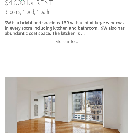
$4,000 for RENT
3 rooms, 1 bed, 1 bath
9W is a bright and spacious 1BR with a lot of large windows
in every room including kitchen and bathroom. 9W also has
abundant closet space. The kitchen is ...
More info...