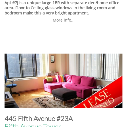
Apt #7J is a unique large 1BR with separate den/home office
area. Floor to Ceiling glass windows in the living room and
bedroom make this a very bright apartment.
More info...
​445 Fifth Avenue #23A
Fifth Avenue Tower