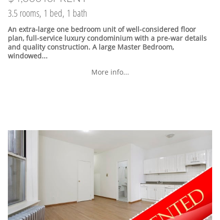
3.5 rooms, 1 bed, 1 bath
An extra-large one bedroom unit of well-considered floor
plan, full-service luxury condominium with a pre-war details
and quality construction. A large Master Bedroom,
windowed...
More info...