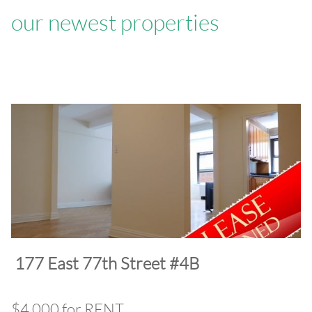
our newest properties
​177 East 77th Street #4B
$4,000 for RENT