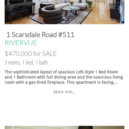
​1 Scarsdale Road #511
​RIVERVUE
$470,000 for SALE
3 rooms, 1 bed, 1 bath
The sophisticated layout of spacious Loft-Style 1 Bed Room
and 1 Bathroom with full dining area and the luxurious living
room with a gas-fired fireplace. This apartment is facing...
More info...