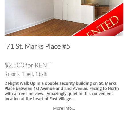
​71 St. Marks Place #5
$2,500 for RENT
3 rooms, 1 bed, 1 bath
2 Flight Walk Up in a double security building on St. Marks
Place between 1st Avenue and 2nd Avenue. Facing to North
with a tree line view. Amazingly quiet in this convenient
location at the heart of East Village.
..
More info...