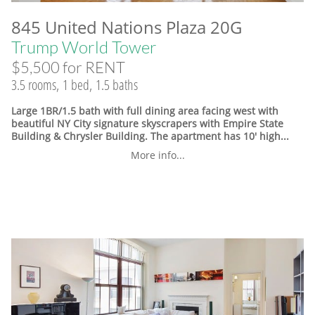
845 United Nations Plaza 20G
Trump World Tower
$5,500 for RENT
3.5 rooms, 1 bed, 1.5 baths
Large 1BR/1.5 bath with full dining area facing west with
beautiful NY City signature skyscrapers with Empire State
Building & Chrysler Building. The apartment has 10' high...
More info...