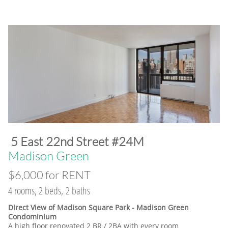
​5 East 22nd Street #24M
​Madison Green
$6,000 for RENT
4 rooms, 2 beds, 2 baths
Direct View of Madison Square Park - Madison Green
Condominium
A high floor renovated 2 BR / 2BA with every room