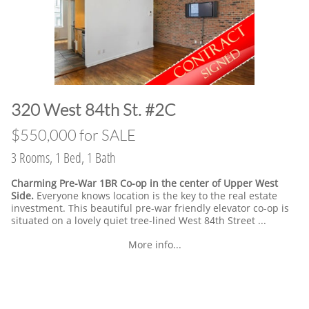
​320 West 84th St. #2C
​$550,000 for SALE
3 Rooms, 1 Bed, 1 Bath
Charming Pre-War 1BR Co-op in the center of Upper West
Side.
Everyone knows location is the key to the real estate
investment. This beautiful pre-war friendly elevator co-op is
situated on a lovely quiet tree-lined West 84th Street ...
More info...