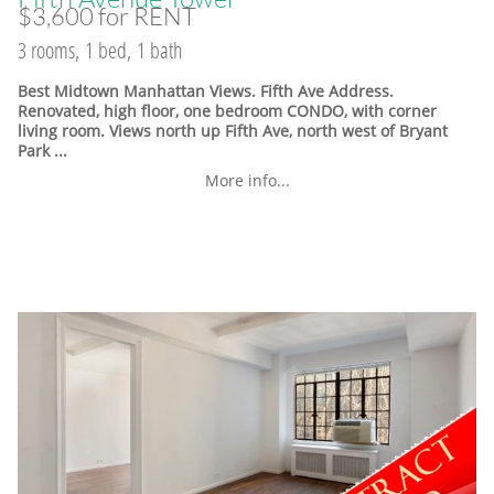
$3,600 for RENT
3 rooms, 1 bed, 1 bath
Best Midtown Manhattan Views. Fifth Ave Address.
Renovated, high floor, one bedroom CONDO, with corner
living room. Views north up Fifth Ave, north west of Bryant
Park ...
More info...