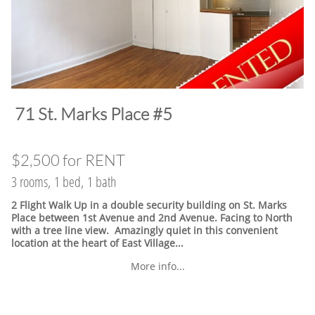
​71 St. Marks Place #5
$2,500 for RENT
3 rooms, 1 bed, 1 bath
2 Flight Walk Up in a double security building on St. Marks
Place between 1st Avenue and 2nd Avenue. Facing to North
with a tree line view. Amazingly quiet in this convenient
location at the heart of East Village.
..
More info...