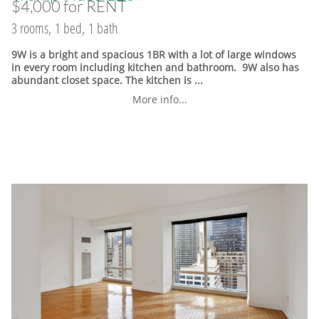
$4,000 for RENT
3 rooms, 1 bed, 1 bath
9W is a bright and spacious 1BR with a lot of large windows
in every room including kitchen and bathroom. 9W also has
abundant closet space. The kitchen is ...
More info...