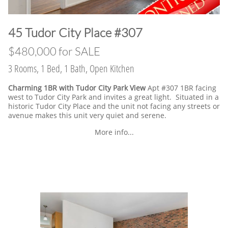
​45 Tudor City Place #307
$480,000 for SALE
3 Rooms, 1 Bed, 1 Bath, Open Kitchen
Charming 1BR with Tudor City Park View
Apt #307 1BR facing
west to Tudor City Park and invites a great light. Situated in a
historic Tudor City Place and the unit not facing any streets or
avenue makes this unit very quiet and serene.
More info...