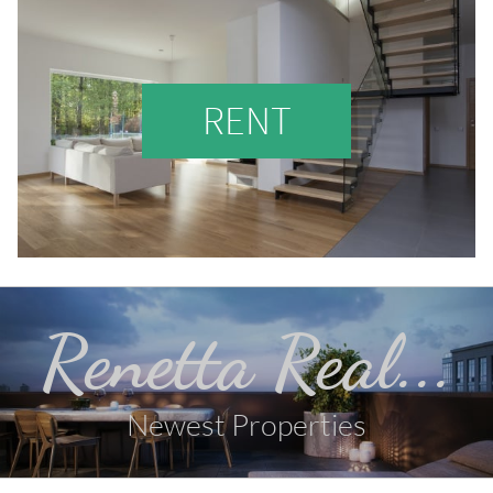
RENT
Renetta Real...
Newest Properties