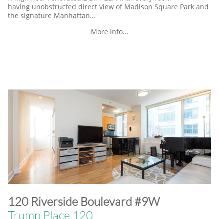
having unobstructed direct view of Madison Square Park and
the signature Manhattan...
More info...
​120 Riverside Boulevard #9W
Trump Place 120