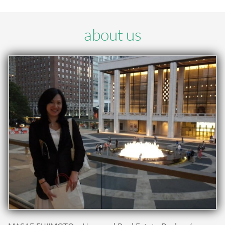
about us