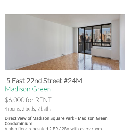
​5 East 22nd Street #24M
​Madison Green
$6,000 for RENT
4 rooms, 2 beds, 2 baths
Direct View of Madison Square Park - Madison Green
Condominium
A high floor renovated 2 BR / 2BA with every room