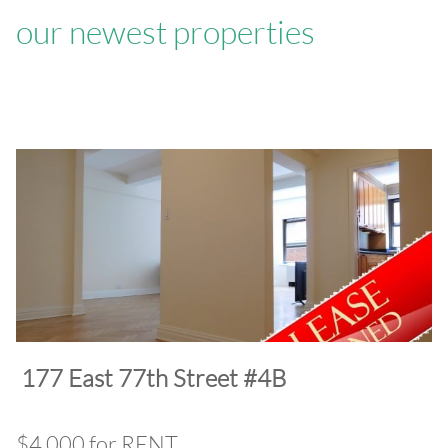
our newest properties
​177 East 77th Street #4B
$4,000 for RENT