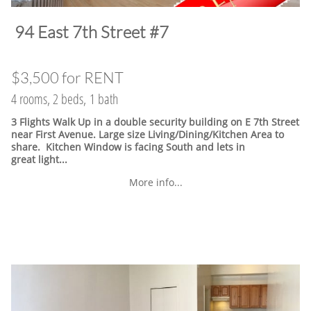
​94 East 7th Street #7
$3,500 for RENT
4 rooms, 2 beds, 1 bath
3 Flights Walk Up in a double security building on E 7th Street
near First Avenue. Large size Living/Dining/Kitchen Area to
share. Kitchen Window is facing South and lets in
great light...
More info...