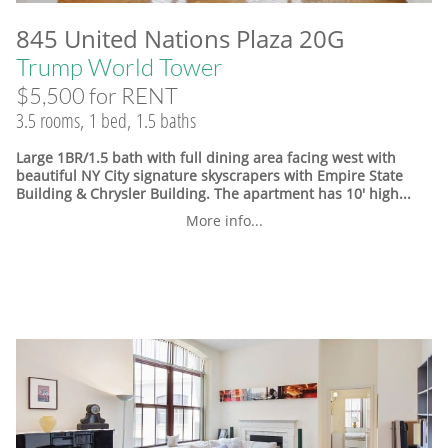
845 United Nations Plaza 20G
Trump World Tower
$5,500 for RENT
3.5 rooms, 1 bed, 1.5 baths
Large 1BR/1.5 bath with full dining area facing west with
beautiful NY City signature skyscrapers with Empire State
Building & Chrysler Building. The apartment has 10' high...
More info...