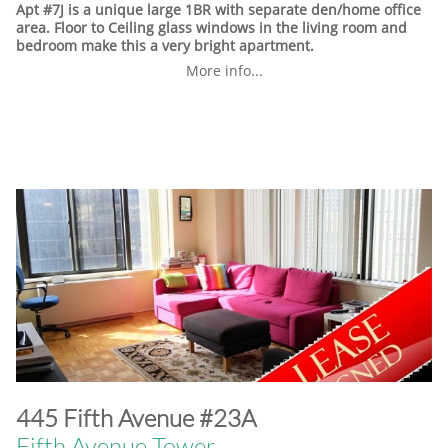
Apt #7J is a unique large 1BR with separate den/home office
area. Floor to Ceiling glass windows in the living room and
bedroom make this a very bright apartment.
More info...
​445 Fifth Avenue #23A
Fifth Avenue Tower