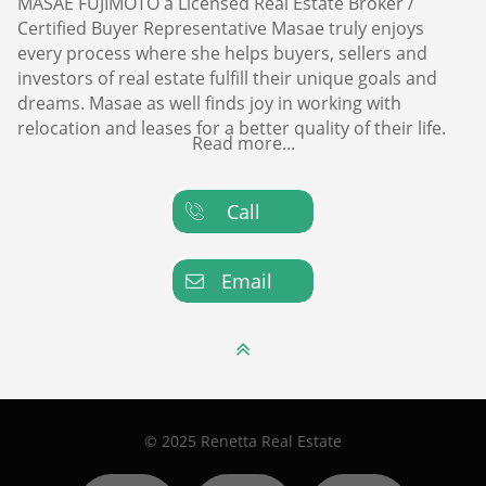
MASAE FUJIMOTO a Licensed Real Estate Broker /
Certified Buyer Representative Masae truly enjoys
every process where she helps buyers, sellers and
investors of real estate fulfill their unique goals and
dreams. Masae as well finds joy in working with
relocation and leases for a better quality of their life.
Read more...
Call

Email


© 2025 Renetta Real Estate