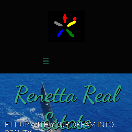

Renetta Real
Estate
FILL UP WITH YOUR DREAM INTO