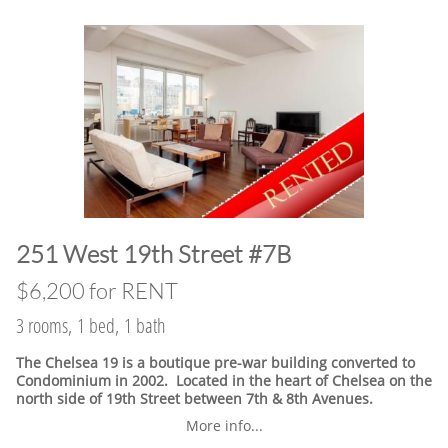
​251 West 19th Street #7B
$6,200 for RENT
3 rooms, 1 bed, 1 bath
The Chelsea 19 is a boutique pre-war building converted to
Condominium in 2002. Located in the heart of Chelsea on the
north side of 19th Street between 7th & 8th Avenues.
More info...