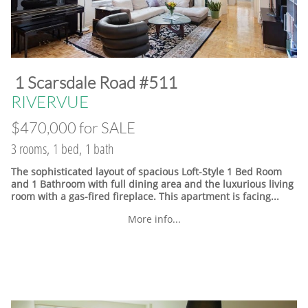
​1 Scarsdale Road #511
​RIVERVUE
$470,000 for SALE
3 rooms, 1 bed, 1 bath
The sophisticated layout of spacious Loft-Style 1 Bed Room
and 1 Bathroom with full dining area and the luxurious living
room with a gas-fired fireplace. This apartment is facing...
More info...