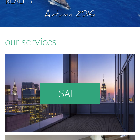
REALITY
Autumn 2016
our services
SALE