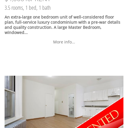
3.5 rooms, 1 bed, 1 bath
An extra-large one bedroom unit of well-considered floor
plan, full-service luxury condominium with a pre-war details
and quality construction. A large Master Bedroom,
windowed...
More info...