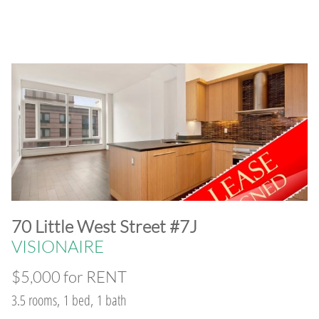
​70 Little West Street #7J
VISIONAIRE
$5,000 for RENT
3.5 rooms, 1 bed, 1 bath