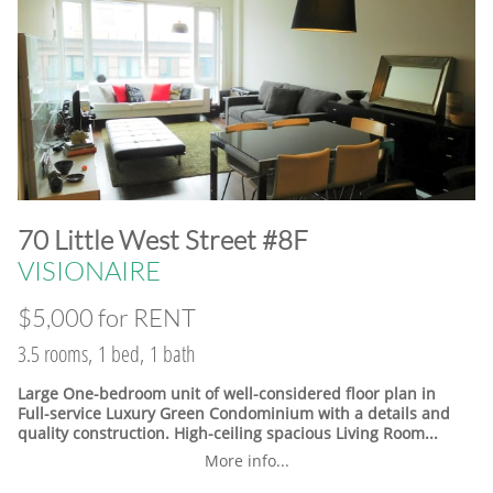
​70 Little West Street #8F
VISIONAIRE
$5,000 for RENT
3.5 rooms, 1 bed, 1 bath
Large One-bedroom unit of well-considered floor plan in
Full-service Luxury Green Condominium with a details and
quality construction. High-ceiling spacious Living Room...
More info...