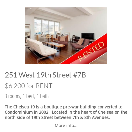
​251 West 19th Street #7B
$6,200 for RENT
3 rooms, 1 bed, 1 bath
The Chelsea 19 is a boutique pre-war building converted to
Condominium in 2002. Located in the heart of Chelsea on the
north side of 19th Street between 7th & 8th Avenues.
More info...