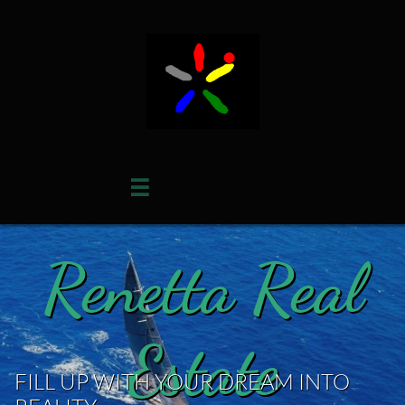

Renetta Real
Estate
FILL UP WITH YOUR DREAM INTO