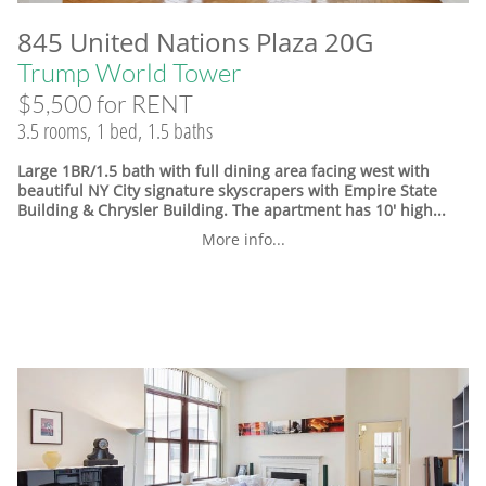
845 United Nations Plaza 20G
Trump World Tower
$5,500 for RENT
3.5 rooms, 1 bed, 1.5 baths
Large 1BR/1.5 bath with full dining area facing west with
beautiful NY City signature skyscrapers with Empire State
Building & Chrysler Building. The apartment has 10' high...
More info...