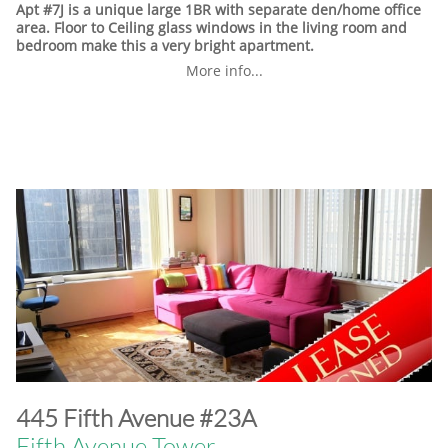
Apt #7J is a unique large 1BR with separate den/home office
area. Floor to Ceiling glass windows in the living room and
bedroom make this a very bright apartment.
More info...
​445 Fifth Avenue #23A
Fifth Avenue Tower