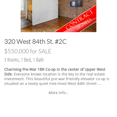
​320 West 84th St. #2C
​$550,000 for SALE
3 Rooms, 1 Bed, 1 Bath
Charming Pre-War 1BR Co-op in the center of Upper West
Side.
Everyone knows location is the key to the real estate
investment. This beautiful pre-war friendly elevator co-op is
situated on a lovely quiet tree-lined West 84th Street ...
More info...