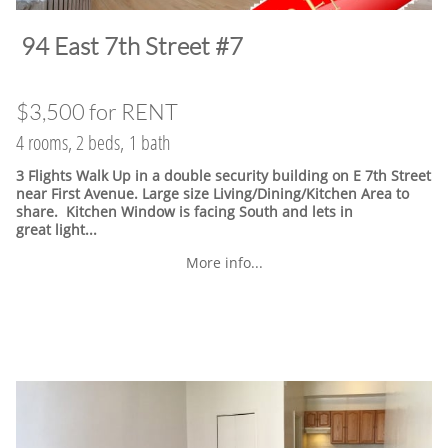
​94 East 7th Street #7
$3,500 for RENT
4 rooms, 2 beds, 1 bath
3 Flights Walk Up in a double security building on E 7th Street
near First Avenue. Large size Living/Dining/Kitchen Area to
share. Kitchen Window is facing South and lets in
great light...
More info...