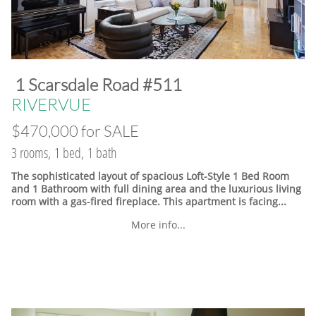
​1 Scarsdale Road #511
​RIVERVUE
$470,000 for SALE
3 rooms, 1 bed, 1 bath
The sophisticated layout of spacious Loft-Style 1 Bed Room
and 1 Bathroom with full dining area and the luxurious living
room with a gas-fired fireplace. This apartment is facing...
More info...