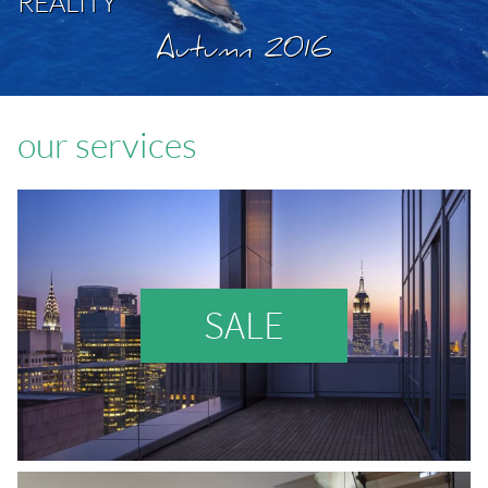
REALITY
Autumn 2016
our services
SALE