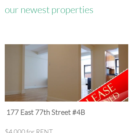
our newest properties
​177 East 77th Street #4B
$4,000 for RENT