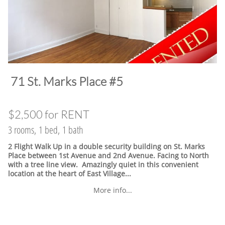
​71 St. Marks Place #5
$2,500 for RENT
3 rooms, 1 bed, 1 bath
2 Flight Walk Up in a double security building on St. Marks
Place between 1st Avenue and 2nd Avenue. Facing to North
with a tree line view. Amazingly quiet in this convenient
location at the heart of East Village.
..
More info...