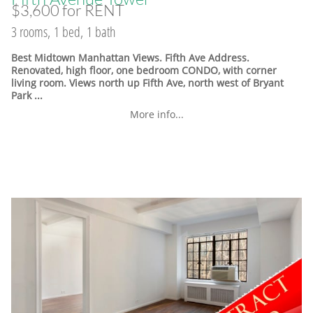
$3,600 for RENT
3 rooms, 1 bed, 1 bath
Best Midtown Manhattan Views. Fifth Ave Address.
Renovated, high floor, one bedroom CONDO, with corner
living room. Views north up Fifth Ave, north west of Bryant
Park ...
More info...