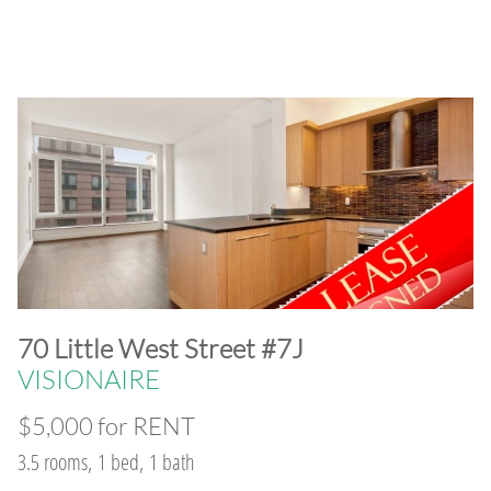
​70 Little West Street #7J
VISIONAIRE
$5,000 for RENT
3.5 rooms, 1 bed, 1 bath