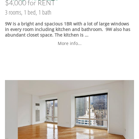
$4,000 for RENT
3 rooms, 1 bed, 1 bath
9W is a bright and spacious 1BR with a lot of large windows
in every room including kitchen and bathroom. 9W also has
abundant closet space. The kitchen is ...
More info...