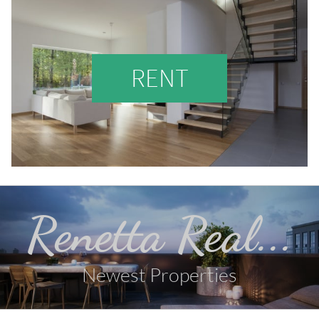
RENT
Renetta Real...
Newest Properties