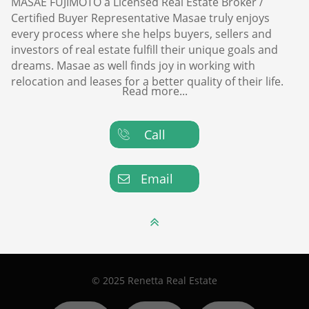
MASAE FUJIMOTO a Licensed Real Estate Broker /
Certified Buyer Representative Masae truly enjoys
every process where she helps buyers, sellers and
investors of real estate fulfill their unique goals and
dreams. Masae as well finds joy in working with
relocation and leases for a better quality of their life.
Read more...
Call

Email


© 2025 Renetta Real Estate