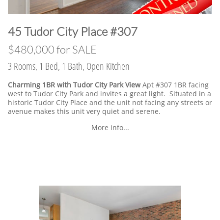
​45 Tudor City Place #307
$480,000 for SALE
3 Rooms, 1 Bed, 1 Bath, Open Kitchen
Charming 1BR with Tudor City Park View
Apt #307 1BR facing
west to Tudor City Park and invites a great light. Situated in a
historic Tudor City Place and the unit not facing any streets or
avenue makes this unit very quiet and serene.
More info...