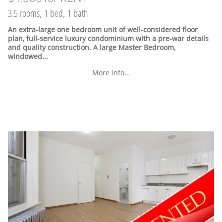
3.5 rooms, 1 bed, 1 bath
An extra-large one bedroom unit of well-considered floor
plan, full-service luxury condominium with a pre-war details
and quality construction. A large Master Bedroom,
windowed...
More info...