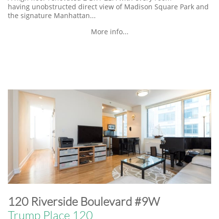
having unobstructed direct view of Madison Square Park and
the signature Manhattan...
More info...
​120 Riverside Boulevard #9W
Trump Place 120