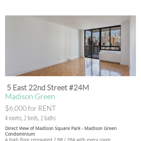
​5 East 22nd Street #24M
​Madison Green
$6,000 for RENT
4 rooms, 2 beds, 2 baths
Direct View of Madison Square Park - Madison Green
Condominium
A high floor renovated 2 BR / 2BA with every room