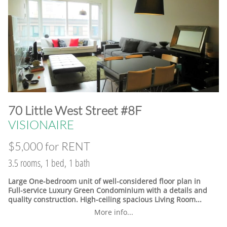
​70 Little West Street #8F
VISIONAIRE
$5,000 for RENT
3.5 rooms, 1 bed, 1 bath
Large One-bedroom unit of well-considered floor plan in
Full-service Luxury Green Condominium with a details and
quality construction. High-ceiling spacious Living Room...
More info...