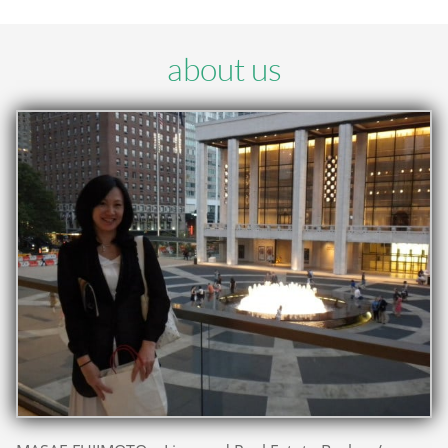
about us