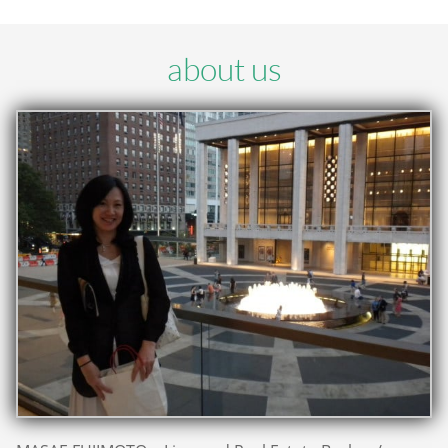
about us