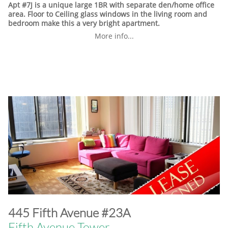
Apt #7J is a unique large 1BR with separate den/home office
area. Floor to Ceiling glass windows in the living room and
bedroom make this a very bright apartment.
More info...
​445 Fifth Avenue #23A
Fifth Avenue Tower