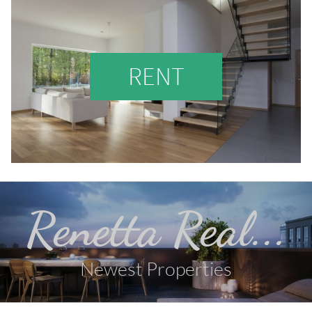
RENT
Renetta Real...
Newest Properties