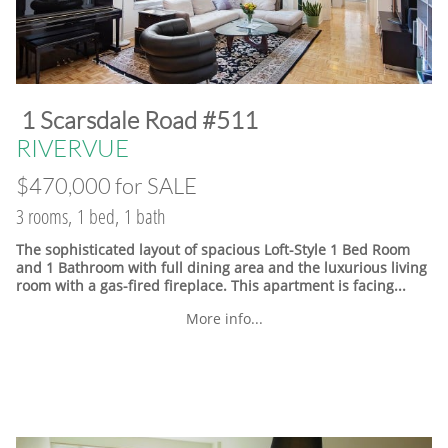
​1 Scarsdale Road #511
​RIVERVUE
$470,000 for SALE
3 rooms, 1 bed, 1 bath
The sophisticated layout of spacious Loft-Style 1 Bed Room
and 1 Bathroom with full dining area and the luxurious living
room with a gas-fired fireplace. This apartment is facing...
More info...