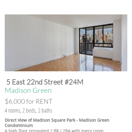
​5 East 22nd Street #24M
​Madison Green
$6,000 for RENT
4 rooms, 2 beds, 2 baths
Direct View of Madison Square Park - Madison Green
Condominium
A high floor renovated 2 BR / 2BA with every room