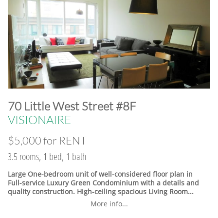
​70 Little West Street #8F
VISIONAIRE
$5,000 for RENT
3.5 rooms, 1 bed, 1 bath
Large One-bedroom unit of well-considered floor plan in
Full-service Luxury Green Condominium with a details and
quality construction. High-ceiling spacious Living Room...
More info...