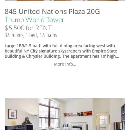
845 United Nations Plaza 20G
Trump World Tower
$5,500 for RENT
3.5 rooms, 1 bed, 1.5 baths
Large 1BR/1.5 bath with full dining area facing west with
beautiful NY City signature skyscrapers with Empire State
Building & Chrysler Building. The apartment has 10' high...
More info...