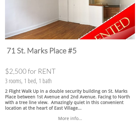
​71 St. Marks Place #5
$2,500 for RENT
3 rooms, 1 bed, 1 bath
2 Flight Walk Up in a double security building on St. Marks
Place between 1st Avenue and 2nd Avenue. Facing to North
with a tree line view. Amazingly quiet in this convenient
location at the heart of East Village.
..
More info...