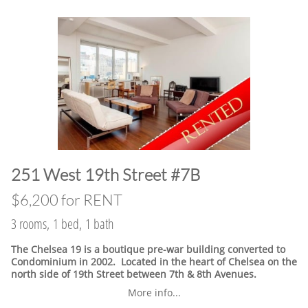
​251 West 19th Street #7B
$6,200 for RENT
3 rooms, 1 bed, 1 bath
The Chelsea 19 is a boutique pre-war building converted to
Condominium in 2002. Located in the heart of Chelsea on the
north side of 19th Street between 7th & 8th Avenues.
More info...