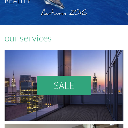
REALITY
Autumn 2016
our services
SALE