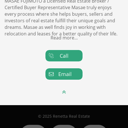
MASAE FUJIMOTO a Licensed Real Estate Broker /
Certified Buyer Representative Masae truly enjoys
every process where she helps buyers, sellers and
investors of real estate fulfill their unique goals and
dreams. Masae as well finds joy in working with
relocation and leases for a better quality of their life.
Read more...
Call

Email


© 2025 Renetta Real Estate