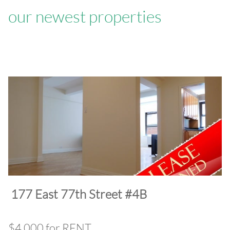
our newest properties
​177 East 77th Street #4B
$4,000 for RENT