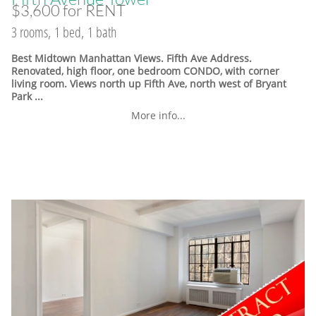
$3,600 for RENT
3 rooms, 1 bed, 1 bath
Best Midtown Manhattan Views. Fifth Ave Address.
Renovated, high floor, one bedroom CONDO, with corner
living room. Views north up Fifth Ave, north west of Bryant
Park ...
More info...