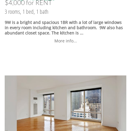
$4,000 for RENT
3 rooms, 1 bed, 1 bath
9W is a bright and spacious 1BR with a lot of large windows
in every room including kitchen and bathroom. 9W also has
abundant closet space. The kitchen is ...
More info...