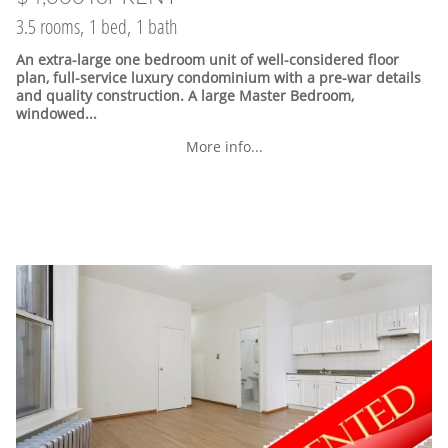
3.5 rooms, 1 bed, 1 bath
An extra-large one bedroom unit of well-considered floor
plan, full-service luxury condominium with a pre-war details
and quality construction. A large Master Bedroom,
windowed...
More info...