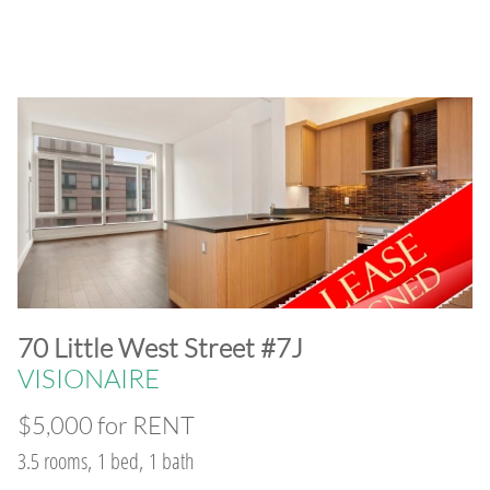
​70 Little West Street #7J
VISIONAIRE
$5,000 for RENT
3.5 rooms, 1 bed, 1 bath