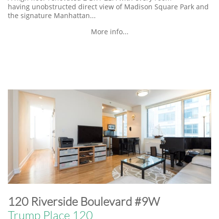
having unobstructed direct view of Madison Square Park and
the signature Manhattan...
More info...
​120 Riverside Boulevard #9W
Trump Place 120