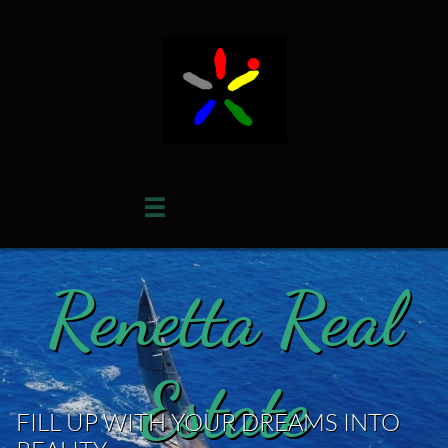

Renetta Real
Estate
FILL UP WITH YOUR DREAMS INTO