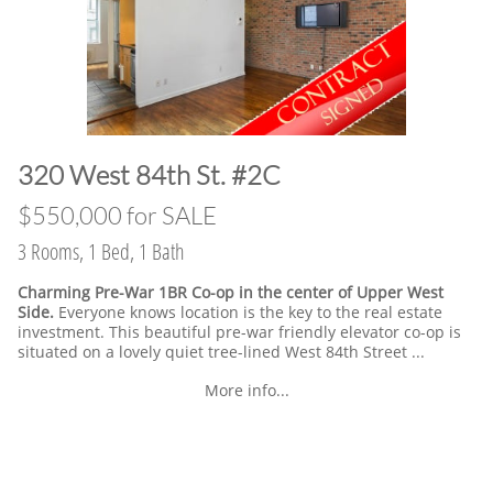
​320 West 84th St. #2C
​$550,000 for SALE
3 Rooms, 1 Bed, 1 Bath
Charming Pre-War 1BR Co-op in the center of Upper West
Side.
Everyone knows location is the key to the real estate
investment. This beautiful pre-war friendly elevator co-op is
situated on a lovely quiet tree-lined West 84th Street ...
More info...