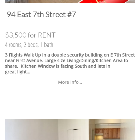
​94 East 7th Street #7
$3,500 for RENT
4 rooms, 2 beds, 1 bath
3 Flights Walk Up in a double security building on E 7th Street
near First Avenue. Large size Living/Dining/Kitchen Area to
share. Kitchen Window is facing South and lets in
great light...
More info...