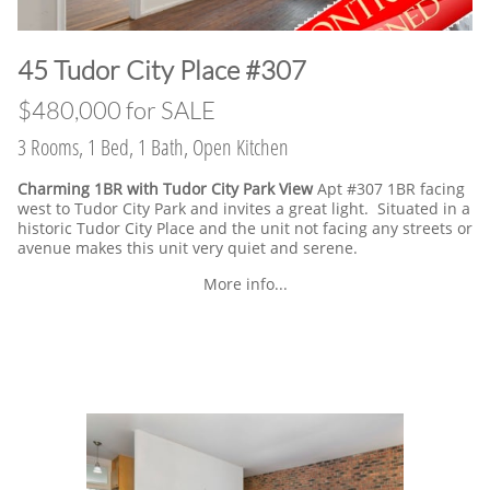
​45 Tudor City Place #307
$480,000 for SALE
3 Rooms, 1 Bed, 1 Bath, Open Kitchen
Charming 1BR with Tudor City Park View
Apt #307 1BR facing
west to Tudor City Park and invites a great light. Situated in a
historic Tudor City Place and the unit not facing any streets or
avenue makes this unit very quiet and serene.
More info...