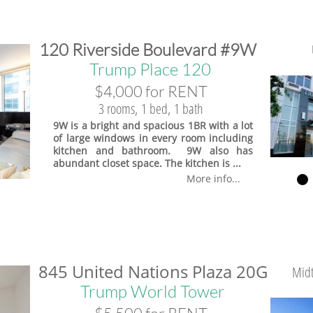
​120 Riverside Boulevard #9W
Trump Place 120
$4,000 for RENT
3 rooms, 1 bed, 1 bath
9W is a bright and spacious 1BR with a lot
of large windows in every room including
kitchen and bathroom. 9W also has
abundant closet space. The kitchen is ...
More info...
845 United Nations Plaza 20G
Midt
Trump World Tower