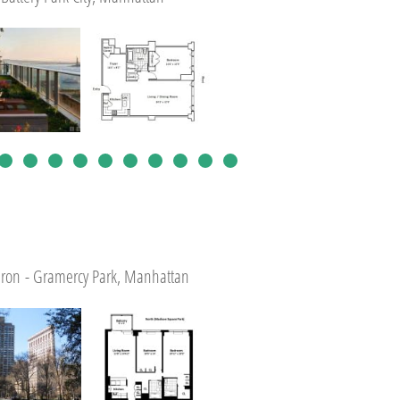
tiron - Gramercy Park, Manhattan