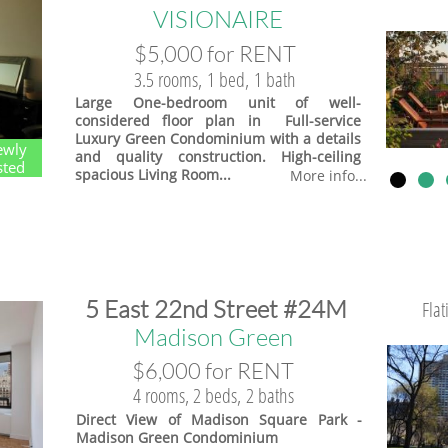
VISIONAIRE
$5,000 for RENT
3.5 rooms, 1 bed, 1 bath
Large One-bedroom unit of well-
considered floor plan in Full-service
Luxury Green Condominium with a details
ewly
and quality construction. High-ceiling
sted
spacious Living Room...
More info...
​5 East 22nd Street #24M
Fla
​Madison Green
$6,000 for RENT
4 rooms, 2 beds, 2 baths
Direct View of Madison Square Park -
Madison Green Condominium