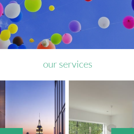
our services