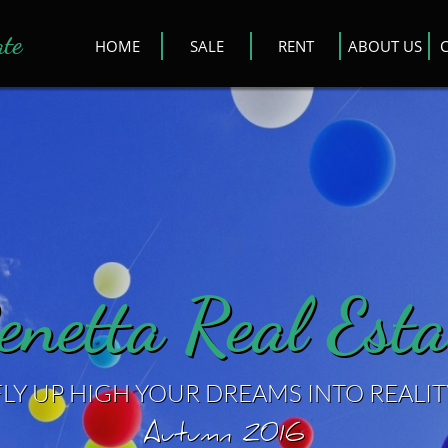
ate
HOME
SALE
RENT
ABOUT US
enetta Real Esta
FLY UP HIGH YOUR DREAMS INTO REALIT
Autumn 2016