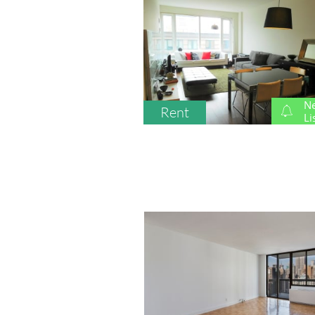
N
Rent

Li