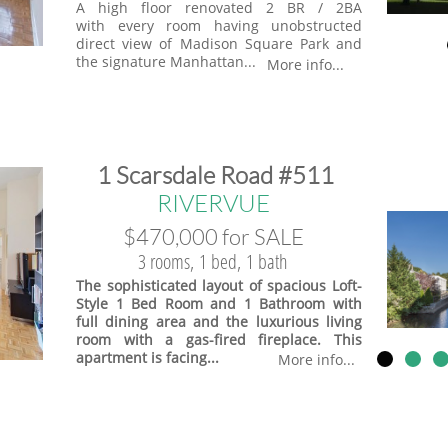
A high floor renovated 2 BR / 2BA
with every room having unobstructed
direct view of Madison Square Park and
the signature Manhattan...
More info...
​1 Scarsdale Road #511
​RIVERVUE
$470,000 for SALE
3 rooms, 1 bed, 1 bath
The sophisticated layout of spacious Loft-
Style 1 Bed Room and 1 Bathroom with
full dining area and the luxurious living
room with a gas-fired fireplace. This
apartment is facing...
More info...