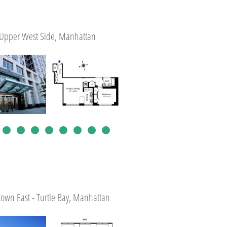
Upper West Side, Manhattan
own East - Turtle Bay, Manhattan