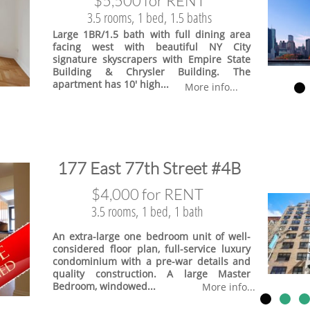
$5,500 for RENT
3.5 rooms, 1 bed, 1.5 baths
Large 1BR/1.5 bath with full dining area
facing west with beautiful NY City
signature skyscrapers with Empire State
Building & Chrysler Building. The
apartment has 10' high...
More info...
​177 East 77th Street #4B
$4,000 for RENT
3.5 rooms, 1 bed, 1 bath
An extra-large one bedroom unit of well-
considered floor plan, full-service luxury
condominium with a pre-war details and
quality construction. A large Master
Bedroom, windowed...
More info...