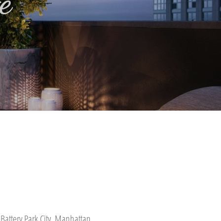
e
Battery Park City, Manhattan