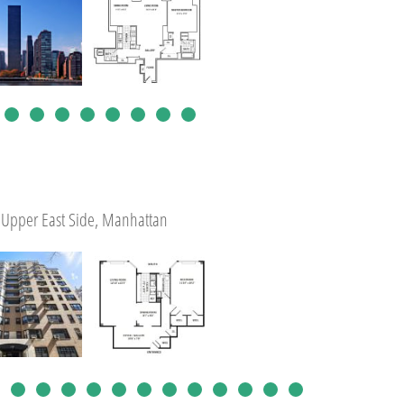
Upper East Side, Manhattan