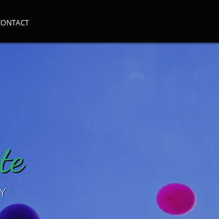
CONTACT
te
Y