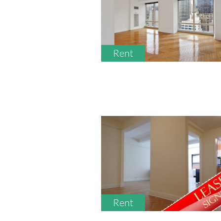
Rent
Rent