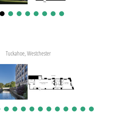
Tuckahoe, Westchester