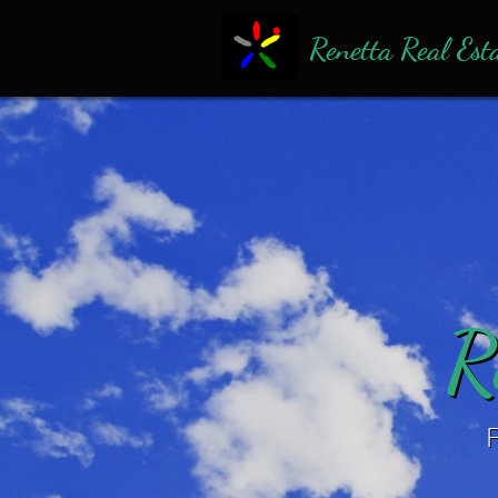
Renetta Real Est
R