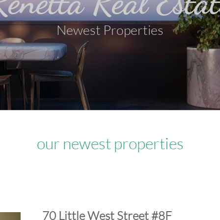
Renetta Real Estat
Newest Properties
our newest properties
​70 Little West Street #8F