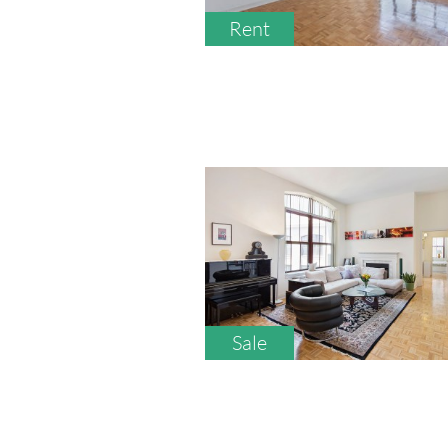
Rent
Sale