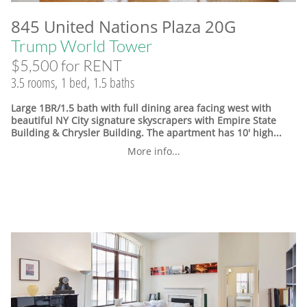
845 United Nations Plaza 20G
Trump World Tower
$5,500 for RENT
3.5 rooms, 1 bed, 1.5 baths
Large 1BR/1.5 bath with full dining area facing west with
beautiful NY City signature skyscrapers with Empire State
Building & Chrysler Building. The apartment has 10' high...
More info...