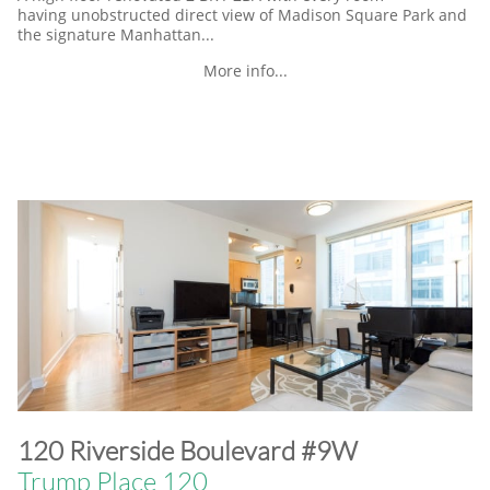
having unobstructed direct view of Madison Square Park and
the signature Manhattan...
More info...
​120 Riverside Boulevard #9W
Trump Place 120