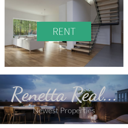
RENT
Renetta Real...
Newest Properties