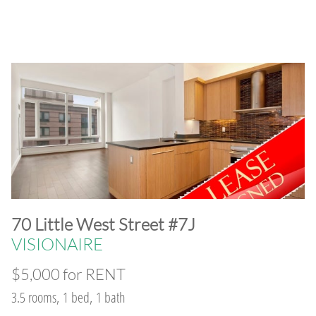
​70 Little West Street #7J
VISIONAIRE
$5,000 for RENT
3.5 rooms, 1 bed, 1 bath