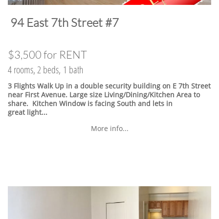
​94 East 7th Street #7
$3,500 for RENT
4 rooms, 2 beds, 1 bath
3 Flights Walk Up in a double security building on E 7th Street
near First Avenue. Large size Living/Dining/Kitchen Area to
share. Kitchen Window is facing South and lets in
great light...
More info...