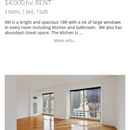
$4,000 for RENT
3 rooms, 1 bed, 1 bath
9W is a bright and spacious 1BR with a lot of large windows
in every room including kitchen and bathroom. 9W also has
abundant closet space. The kitchen is ...
More info...