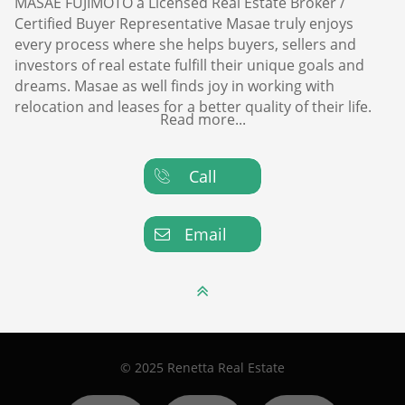
MASAE FUJIMOTO a Licensed Real Estate Broker /
Certified Buyer Representative Masae truly enjoys
every process where she helps buyers, sellers and
investors of real estate fulfill their unique goals and
dreams. Masae as well finds joy in working with
relocation and leases for a better quality of their life.
Read more...
Call

Email


© 2025 Renetta Real Estate