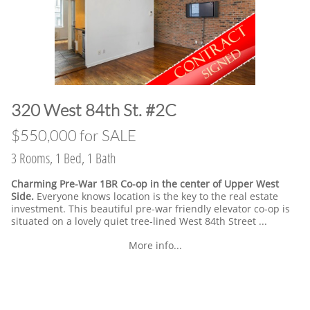
​320 West 84th St. #2C
​$550,000 for SALE
3 Rooms, 1 Bed, 1 Bath
Charming Pre-War 1BR Co-op in the center of Upper West
Side.
Everyone knows location is the key to the real estate
investment. This beautiful pre-war friendly elevator co-op is
situated on a lovely quiet tree-lined West 84th Street ...
More info...