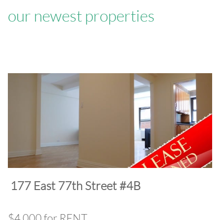
our newest properties
​177 East 77th Street #4B
$4,000 for RENT