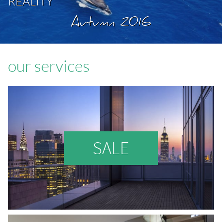
REALITY
Autumn 2016
our services
SALE