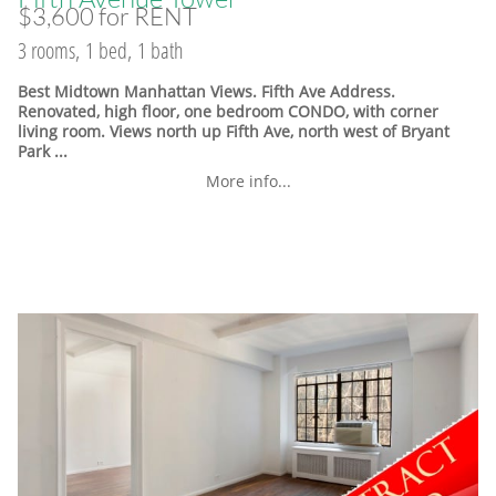
$3,600 for RENT
3 rooms, 1 bed, 1 bath
Best Midtown Manhattan Views. Fifth Ave Address.
Renovated, high floor, one bedroom CONDO, with corner
living room. Views north up Fifth Ave, north west of Bryant
Park ...
More info...