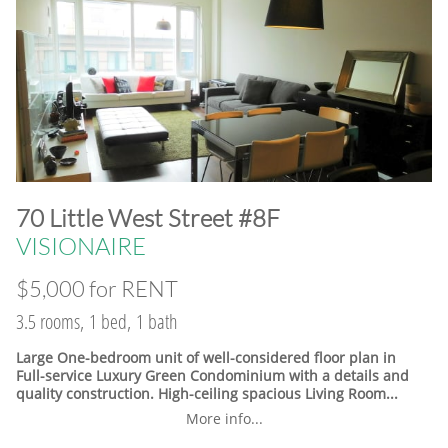
​70 Little West Street #8F
VISIONAIRE
$5,000 for RENT
3.5 rooms, 1 bed, 1 bath
Large One-bedroom unit of well-considered floor plan in
Full-service Luxury Green Condominium with a details and
quality construction. High-ceiling spacious Living Room...
More info...