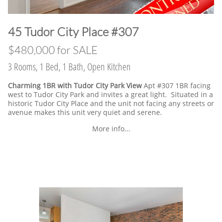
​45 Tudor City Place #307
$480,000 for SALE
3 Rooms, 1 Bed, 1 Bath, Open Kitchen
Charming 1BR with Tudor City Park View
Apt #307 1BR facing
west to Tudor City Park and invites a great light. Situated in a
historic Tudor City Place and the unit not facing any streets or
avenue makes this unit very quiet and serene.
More info...