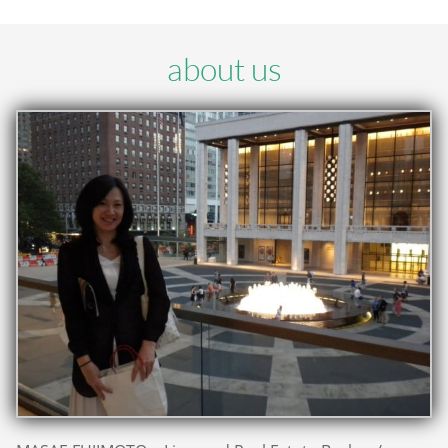
about us