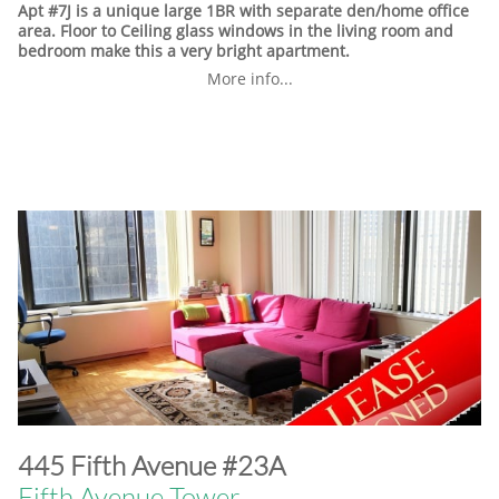
Apt #7J is a unique large 1BR with separate den/home office
area. Floor to Ceiling glass windows in the living room and
bedroom make this a very bright apartment.
More info...
​445 Fifth Avenue #23A
Fifth Avenue Tower