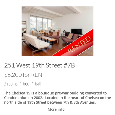
​251 West 19th Street #7B
$6,200 for RENT
3 rooms, 1 bed, 1 bath
The Chelsea 19 is a boutique pre-war building converted to
Condominium in 2002. Located in the heart of Chelsea on the
north side of 19th Street between 7th & 8th Avenues.
More info...