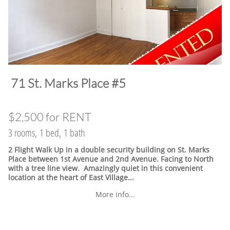
​71 St. Marks Place #5
$2,500 for RENT
3 rooms, 1 bed, 1 bath
2 Flight Walk Up in a double security building on St. Marks
Place between 1st Avenue and 2nd Avenue. Facing to North
with a tree line view. Amazingly quiet in this convenient
location at the heart of East Village.
..
More info...