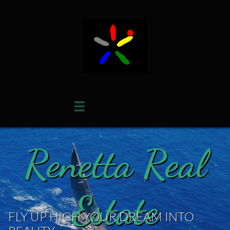

Renetta Real
Estate
FLY UP HIGH YOUR DREAM INTO