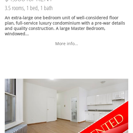
3.5 rooms, 1 bed, 1 bath
An extra-large one bedroom unit of well-considered floor
plan, full-service luxury condominium with a pre-war details
and quality construction. A large Master Bedroom,
windowed...
More info...