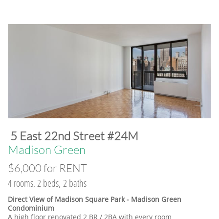
​5 East 22nd Street #24M
​Madison Green
$6,000 for RENT
4 rooms, 2 beds, 2 baths
Direct View of Madison Square Park - Madison Green
Condominium
A high floor renovated 2 BR / 2BA with every room