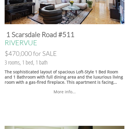
​1 Scarsdale Road #511
​RIVERVUE
$470,000 for SALE
3 rooms, 1 bed, 1 bath
The sophisticated layout of spacious Loft-Style 1 Bed Room
and 1 Bathroom with full dining area and the luxurious living
room with a gas-fired fireplace. This apartment is facing...
More info...