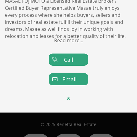
MASAE FUJIMOTO a Licensed Real Estate Broker /
Certified Buyer Representative Masae truly enjoys
every process where she helps buyers, sellers and
investors of real estate fulfill their unique goals and
dreams. Masae as well finds joy in working with
relocation and leases for a better quality of their life.
Read more...
Call

Email


© 2025 Renetta Real Estate