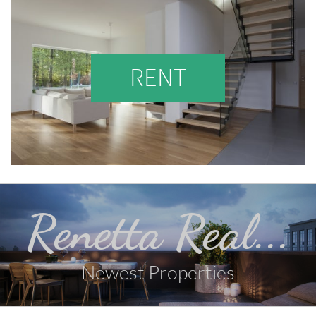
RENT
Renetta Real...
Newest Properties