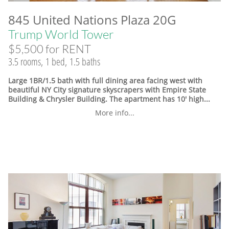
845 United Nations Plaza 20G
Trump World Tower
$5,500 for RENT
3.5 rooms, 1 bed, 1.5 baths
Large 1BR/1.5 bath with full dining area facing west with
beautiful NY City signature skyscrapers with Empire State
Building & Chrysler Building. The apartment has 10' high...
More info...