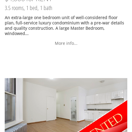
3.5 rooms, 1 bed, 1 bath
An extra-large one bedroom unit of well-considered floor
plan, full-service luxury condominium with a pre-war details
and quality construction. A large Master Bedroom,
windowed...
More info...