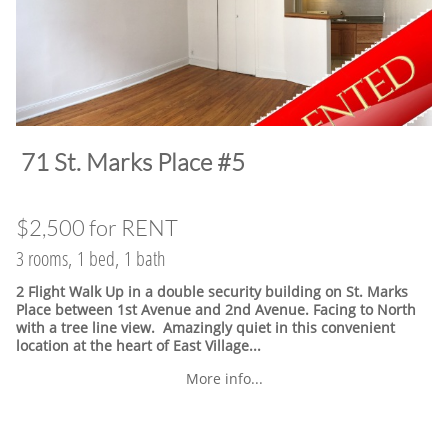
​71 St. Marks Place #5
$2,500 for RENT
3 rooms, 1 bed, 1 bath
2 Flight Walk Up in a double security building on St. Marks
Place between 1st Avenue and 2nd Avenue. Facing to North
with a tree line view. Amazingly quiet in this convenient
location at the heart of East Village.
..
More info...