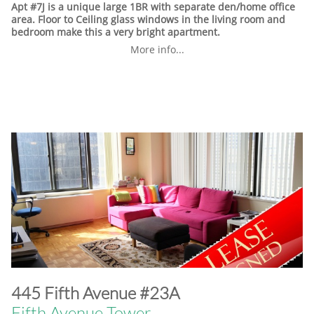
Apt #7J is a unique large 1BR with separate den/home office
area. Floor to Ceiling glass windows in the living room and
bedroom make this a very bright apartment.
More info...
​445 Fifth Avenue #23A
Fifth Avenue Tower