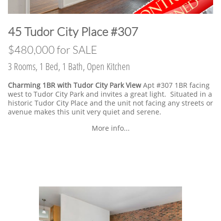
​45 Tudor City Place #307
$480,000 for SALE
3 Rooms, 1 Bed, 1 Bath, Open Kitchen
Charming 1BR with Tudor City Park View
Apt #307 1BR facing
west to Tudor City Park and invites a great light. Situated in a
historic Tudor City Place and the unit not facing any streets or
avenue makes this unit very quiet and serene.
More info...