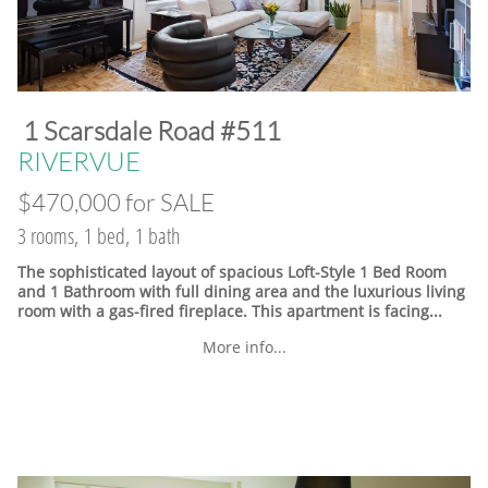
​1 Scarsdale Road #511
​RIVERVUE
$470,000 for SALE
3 rooms, 1 bed, 1 bath
The sophisticated layout of spacious Loft-Style 1 Bed Room
and 1 Bathroom with full dining area and the luxurious living
room with a gas-fired fireplace. This apartment is facing...
More info...