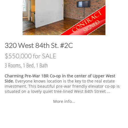
​320 West 84th St. #2C
​$550,000 for SALE
3 Rooms, 1 Bed, 1 Bath
Charming Pre-War 1BR Co-op in the center of Upper West
Side.
Everyone knows location is the key to the real estate
investment. This beautiful pre-war friendly elevator co-op is
situated on a lovely quiet tree-lined West 84th Street ...
More info...