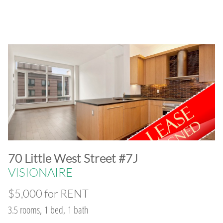
​70 Little West Street #7J
VISIONAIRE
$5,000 for RENT
3.5 rooms, 1 bed, 1 bath