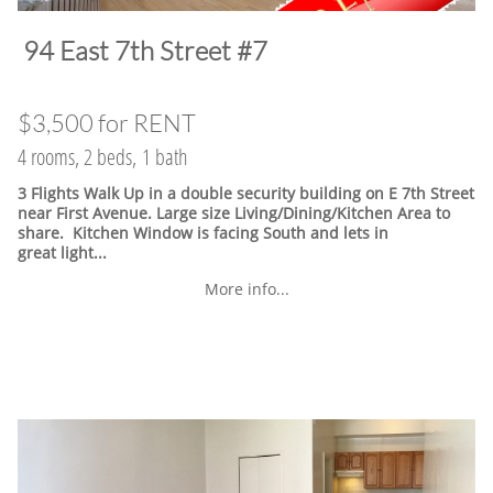
​94 East 7th Street #7
$3,500 for RENT
4 rooms, 2 beds, 1 bath
3 Flights Walk Up in a double security building on E 7th Street
near First Avenue. Large size Living/Dining/Kitchen Area to
share. Kitchen Window is facing South and lets in
great light...
More info...