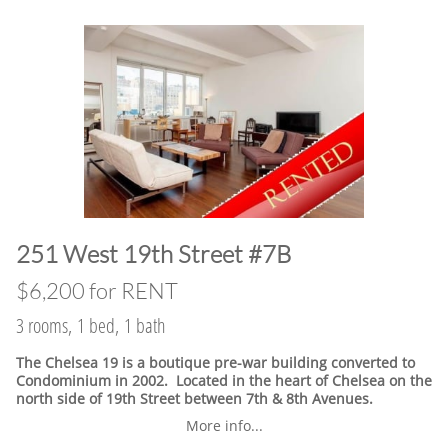
​251 West 19th Street #7B
$6,200 for RENT
3 rooms, 1 bed, 1 bath
The Chelsea 19 is a boutique pre-war building converted to
Condominium in 2002. Located in the heart of Chelsea on the
north side of 19th Street between 7th & 8th Avenues.
More info...