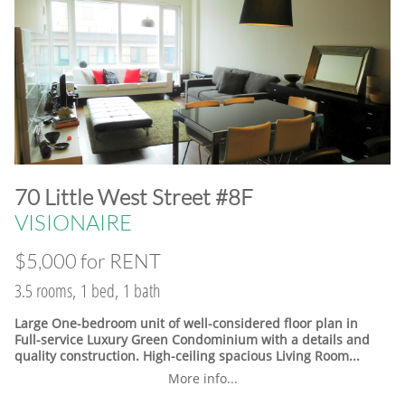
​70 Little West Street #8F
VISIONAIRE
$5,000 for RENT
3.5 rooms, 1 bed, 1 bath
Large One-bedroom unit of well-considered floor plan in
Full-service Luxury Green Condominium with a details and
quality construction. High-ceiling spacious Living Room...
More info...