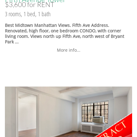
$3,600 for RENT
3 rooms, 1 bed, 1 bath
Best Midtown Manhattan Views. Fifth Ave Address.
Renovated, high floor, one bedroom CONDO, with corner
living room. Views north up Fifth Ave, north west of Bryant
Park ...
More info...