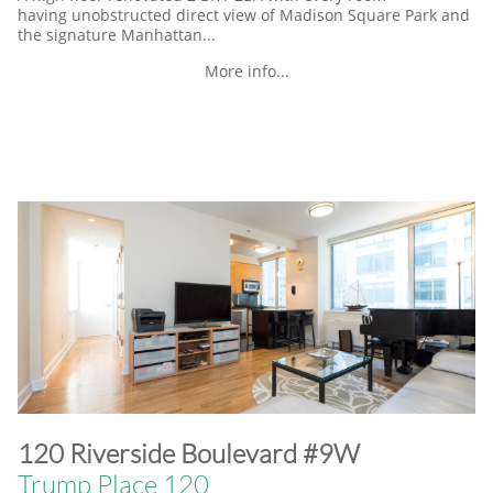
having unobstructed direct view of Madison Square Park and
the signature Manhattan...
More info...
​120 Riverside Boulevard #9W
Trump Place 120