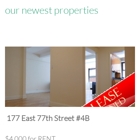
our newest properties
​177 East 77th Street #4B
$4,000 for RENT