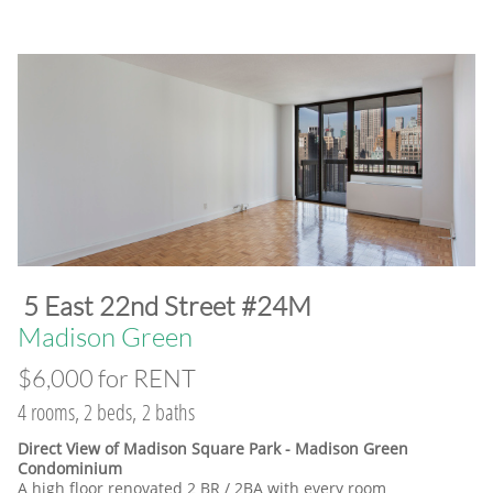
​5 East 22nd Street #24M
​Madison Green
$6,000 for RENT
4 rooms, 2 beds, 2 baths
Direct View of Madison Square Park - Madison Green
Condominium
A high floor renovated 2 BR / 2BA with every room