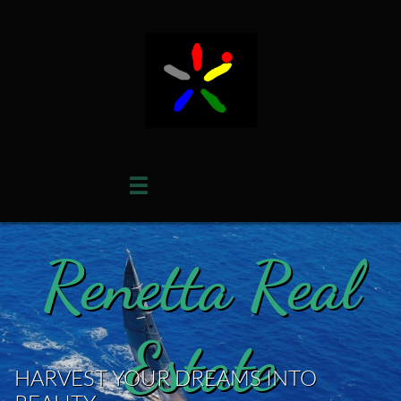

Renetta Real
Estate
HARVEST YOUR DREAMS INTO