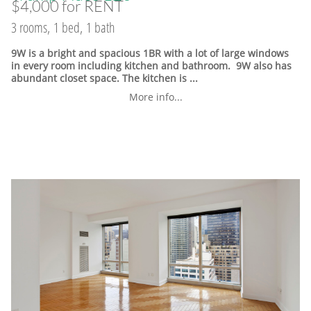
$4,000 for RENT
3 rooms, 1 bed, 1 bath
9W is a bright and spacious 1BR with a lot of large windows
in every room including kitchen and bathroom. 9W also has
abundant closet space. The kitchen is ...
More info...