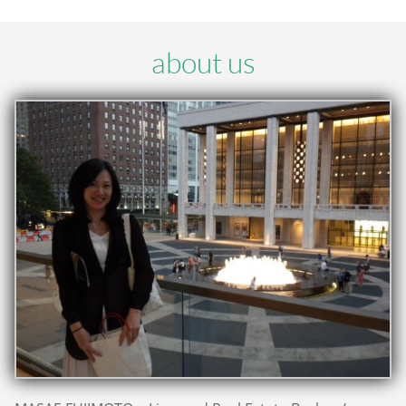
about us