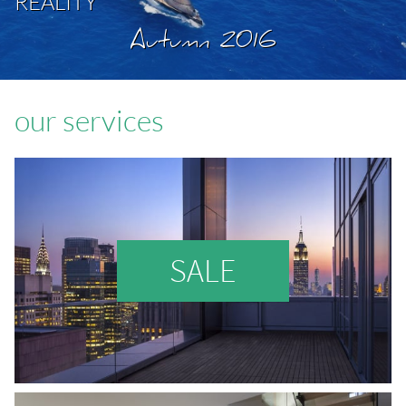
REALITY
Autumn 2016
our services
SALE