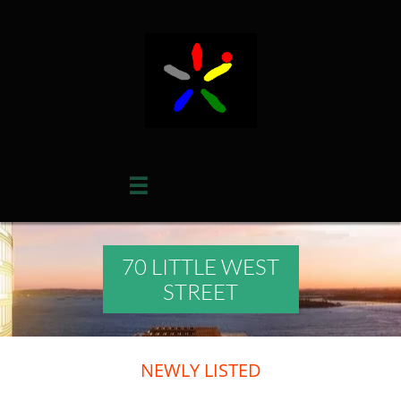

70 LITTLE WEST
STREET
​NEWLY LISTED