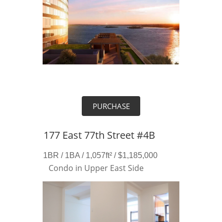
PURCHASE
177 East 77th Street #4B
1BR / 1BA / 1,057ft² / $1,185,000
Condo in Upper East Side