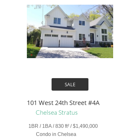
SALE
101 West 24th Street #4A
Chelsea Stratus
1BR / 1BA / 830 ft² / $1,490,000
Condo in Chelsea