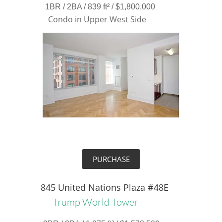
1BR / 2BA / 839 ft² / $1,800,000
Condo in Upper West Side
PURCHASE
845 United Nations Plaza #48E
Trump World Tower