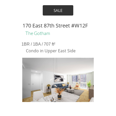
SALE
170 East 87th Street #W12F
The Gotham
1BR / 1BA / 707 ft²
Condo in Upper East Side