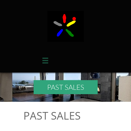

PAST SALES
PAST SALES