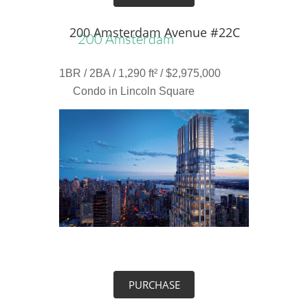
200 Amsterdam Avenue #22C
200 Amsterdam
1BR / 2BA / 1,290 ft² / $2,975,000
Condo in Lincoln Square
PURCHASE