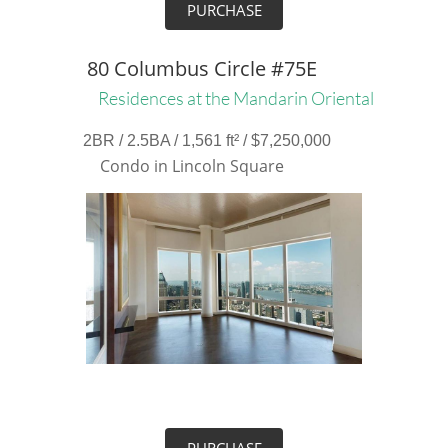
PURCHASE
80 Columbus Circle #75E
Residences at the Mandarin Oriental
2BR / 2.5BA / 1,561 ft² / $7,250,000
Condo in Lincoln Square