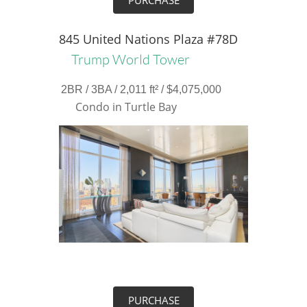
PURCHASE
845 United Nations Plaza #78D
Trump World Tower
2BR / 3BA / 2,011 ft² / $4,075,000
Condo in Turtle Bay
PURCHASE