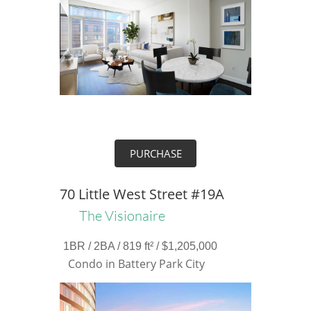
PURCHASE
70 Little West Street #19A
The Visionaire
1BR / 2BA / 819 ft² / $1,205,000
Condo in Battery Park City