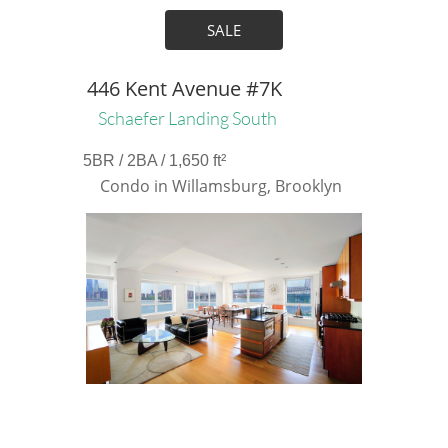
SALE
446 Kent Avenue #7K
Schaefer Landing South
5BR / 2BA / 1,650 ft²
Condo in Willamsburg, Brooklyn