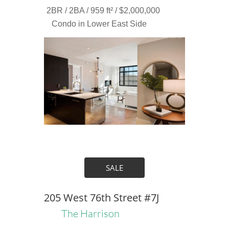
2BR / 2BA / 959 ft² / $2,000,000
Condo in Lower East Side
SALE
205 West 76th Street #7J
The Harrison