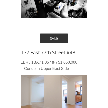
SALE
177 East 77th Street #4B
1BR / 1BA / 1,057 ft² / $1,050,000
Condo in Upper East Side