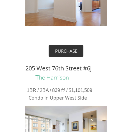
PURCHASE
205 West 76th Street #6J
The Harrison
1BR / 2BA / 839 ft² / $1,101,509
Condo in Upper West Side