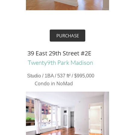
PURCHASE
39 East 29th Street #2E
Twenty9th Park Madison
Studio / 1BA / 537 ft² / $995,000
Condo in NoMad