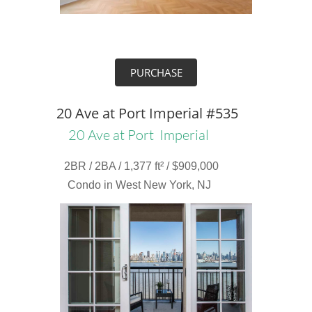
PURCHASE
20 Ave at Port Imperial #535
20 Ave at Port Imperial
2BR / 2BA / 1,377 ft² / $909,000
Condo in West New York, NJ