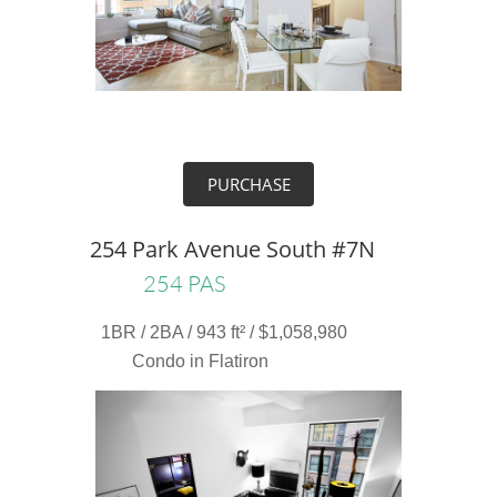
PURCHASE
254 Park Avenue South #7N
254 PAS
1BR / 2BA / 943 ft² / $1,058,980
Condo in Flatiron