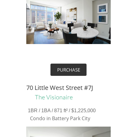
PURCHASE
70 Little West Street #7J
The Visionaire
1BR / 1BA / 871 ft² / $1,225,000
Condo in Battery Park City