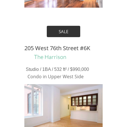
SALE
205 West 76th Street #6K
The Harrison
Studio / 1BA / 532 ft² / $990,000
Condo in Upper West Side