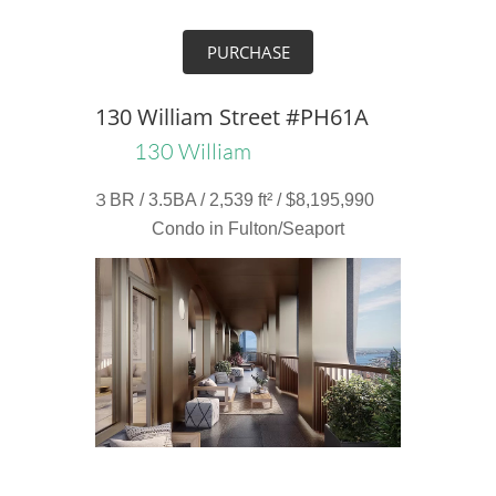
PURCHASE
130 William Street #PH61A
130 William
３BR / 3.5BA / 2,539 ft² / $8,195,990
Condo in Fulton/Seaport