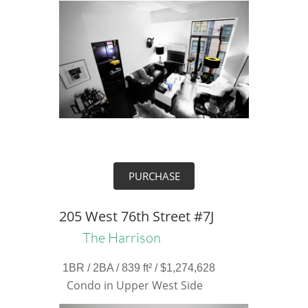
PURCHASE
205 West 76th Street #7J
The Harrison
1BR / 2BA / 839 ft² / $1,274,628
Condo in Upper West Side