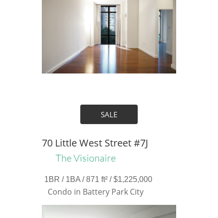
SALE
70 Little West Street #7J
The Visionaire
1BR / 1BA / 871 ft² / $1,225,000
Condo in Battery Park City