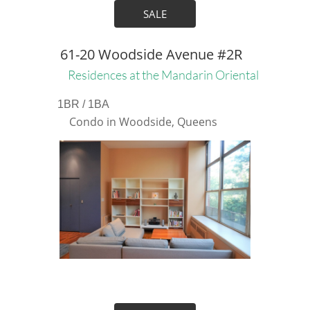
SALE
61-20 Woodside Avenue #2R
Residences at the Mandarin Oriental
1BR / 1BA
Condo in Woodside, Queens