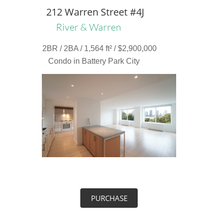
212 Warren Street #4J
River & Warren
2BR / 2BA / 1,564 ft² / $2,900,000
Condo in Battery Park City
PURCHASE