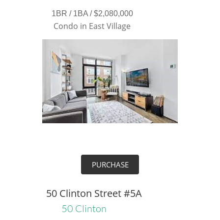
1BR / 1BA / $2,080,000
Condo in East Village
PURCHASE
50 Clinton Street #5A
50 Clinton