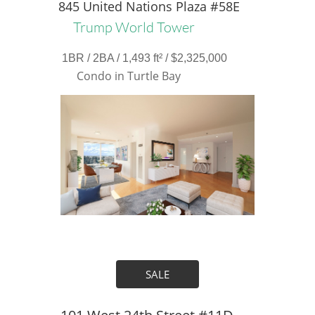
845 United Nations Plaza #58E
Trump World Tower
1BR / 2BA / 1,493 ft² / $2,325,000
Condo in Turtle Bay
SALE