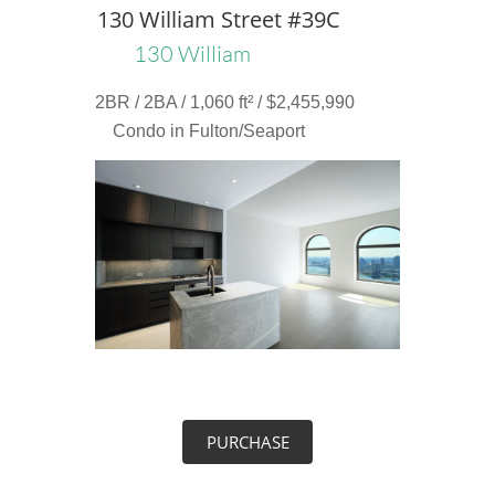
130 William Street #39C
130 William
2BR / 2BA / 1,060 ft² / $2,455,990
Condo in Fulton/Seaport
PURCHASE