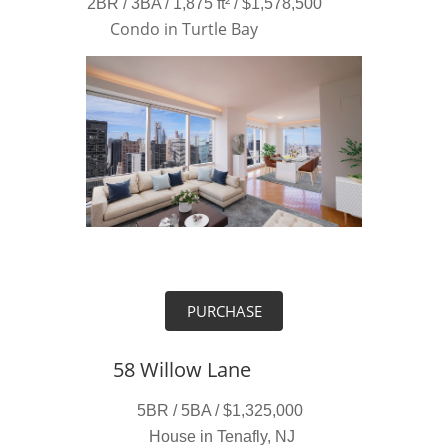
2BR / 3BA / 1,875 ft² / $1,578,500
Condo in Turtle Bay
PURCHASE
58 Willow Lane
5BR / 5BA / $1,325,000
House in Tenafly, NJ