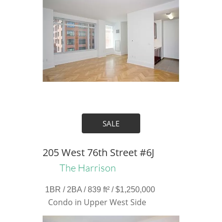
SALE
205 West 76th Street #6J
The Harrison
1BR / 2BA / 839 ft² / $1,250,000
Condo in Upper West Side