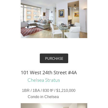
PURCHASE
101 West 24th Street #4A
Chelsea Stratus
1BR / 1BA / 830 ft² / $1,210,000
Condo in Chelsea