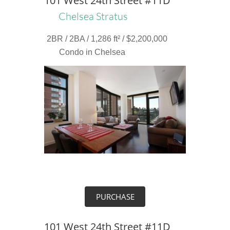
101 West 24th Street #11D
Chelsea Stratus
2BR / 2BA / 1,286 ft² / $2,200,000
Condo in Chelsea
PURCHASE
101 West 24th Street #11D