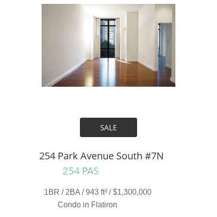
SALE
254 Park Avenue South #7N
254 PAS
1BR / 2BA / 943 ft² / $1,300,000
Condo in Flatiron