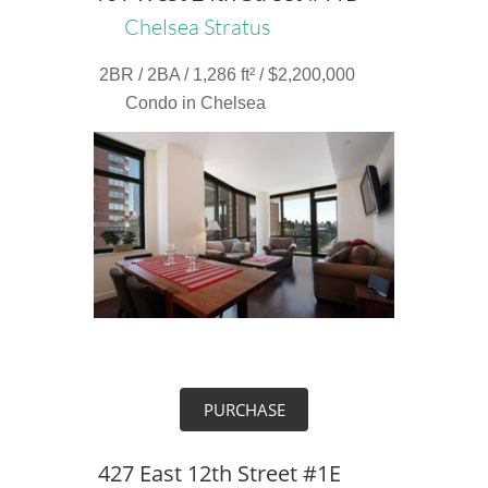
Chelsea Stratus
2BR / 2BA / 1,286 ft² / $2,200,000
Condo in Chelsea
PURCHASE
427 East 12th Street #1E